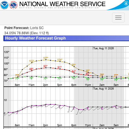
Toggle
naviga
Point Forecast:
Loris SC
34.05N 78.88W (Elev. 112 ft)