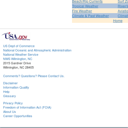
Beach/Rip Currents
Surf Z
Tropical Weather
River/
Fire Weather
Aviati
Climate & Past Weather
Climat
Home
US Dept of Commerce
National Oceanic and Atmospheric Administration
National Weather Service
NWS Wilmington, NC
2015 Gardner Drive
Wilmington, NC 28405
Comments? Questions? Please Contact Us.
Disclaimer
Information Quality
Help
Glossary
Privacy Policy
Freedom of Information Act (FOIA)
About Us
Career Opportunities