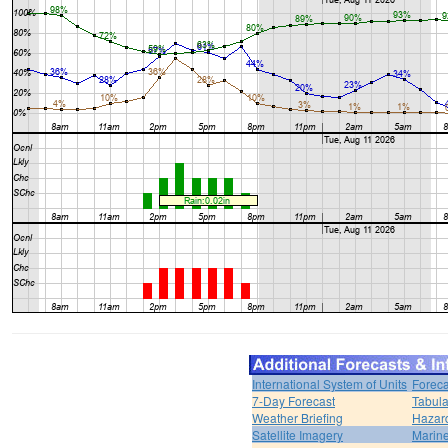
International System of Units
Foreca
7-Day Forecast
Tabula
Weather Briefing
Hazar
Satellite Imagery
Marine