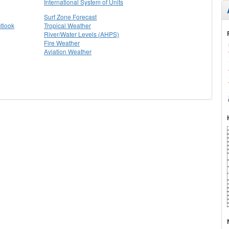
International System of Units
Surf Zone Forecast
tlook
Tropical Weather
River/Water Levels (AHPS)
Fire Weather
Aviation Weather