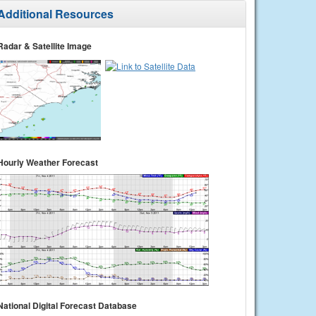
Additional Resources
Radar & Satellite Image
Hourly Weather Forecast
National Digital Forecast Database