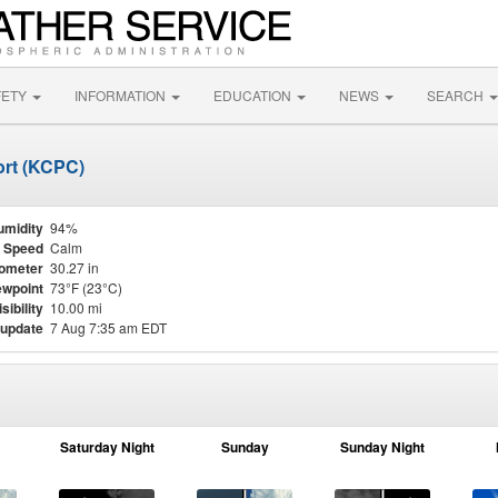
FETY
INFORMATION
EDUCATION
NEWS
SEARCH
ort (KCPC)
umidity
94%
 Speed
Calm
ometer
30.27 in
wpoint
73°F (23°C)
isibility
10.00 mi
 update
7 Aug 7:35 am EDT
Saturday Night
Sunday
Sunday Night