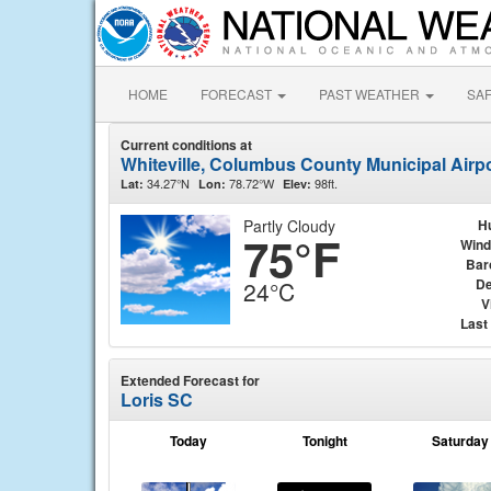
HOME
FORECAST
PAST WEATHER
SA
Current conditions at
Whiteville, Columbus County Municipal Airp
34.27°N
78.72°W
98ft.
Lat:
Lon:
Elev:
Partly Cloudy
H
75°F
Wind
Bar
De
24°C
V
Last
Extended Forecast for
Loris SC
Today
Tonight
Saturday