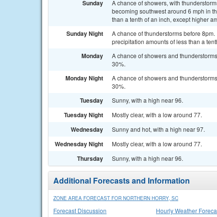
Sunday
A chance of showers, with thunderstorms
becoming southwest around 6 mph in the 
than a tenth of an inch, except higher a
Sunday Night
A chance of thunderstorms before 8pm. P
precipitation amounts of less than a ten
Monday
A chance of showers and thunderstorms a
30%.
Monday Night
A chance of showers and thunderstorms b
30%.
Tuesday
Sunny, with a high near 96.
Tuesday Night
Mostly clear, with a low around 77.
Wednesday
Sunny and hot, with a high near 97.
Wednesday Night
Mostly clear, with a low around 77.
Thursday
Sunny, with a high near 96.
Additional Forecasts and Information
ZONE AREA FORECAST FOR NORTHERN HORRY, SC
Forecast Discussion
Hourly Weather Foreca