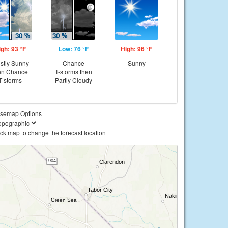
igh: 93 °F
Low: 76 °F
High: 96 °F
stly Sunny
Chance
Sunny
en Chance
T-storms then
T-storms
Partly Cloudy
semap Options
ick map to change the forecast location