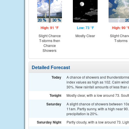
High: 91 °F
Low: 73 °F
High: 90 °
Slight Chance
Mostly Clear
Slight Chan
T-storms then
T-storms
Chance
Showers
Detailed Forecast
Today
A chance of showers and thunderstorms,
index values as high as 102. Calm wind 
30%. New rainfall amounts of less than 
Tonight
Mostly clear, with a low around 73. So
Saturday
A slight chance of showers between 10a
11am. Partly sunny, with a high near 90
precipitation is 20%.
Saturday Night
Partly cloudy, with a low around 73. Lig