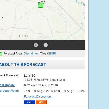
Forecast Area
Disclaimer
Tiles ©
ESRI
ABOUT THIS FORECAST
oint Forecast:
Loris SC
34.05°N 78.88°W (Elev. 112 ft)
ast Update
:
6:02 am EDT Aug 7, 2026
orecast Valid
:
7am EDT Aug 7, 2026-6pm EDT Aug 13, 2026
Forecast Discussion