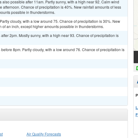
 also possible after 11am. Partly sunny, with a high near 92. Calm wind
afternoon. Chance of precipitation is 40%. New rainfall amounts of less
mounts possible in thunderstorms.
artly cloudy, with a low around 75. Chance of precipitation is 30%. New
th of an inch, except higher amounts possible in thunderstorms.
fter 2pm. Mostly sunny, with a high near 93. Chance of precipitation is
efore 8pm. Partly cloudy, with a low around 76. Chance of precipitation is
P
L
F
st
Air Quality Forecasts