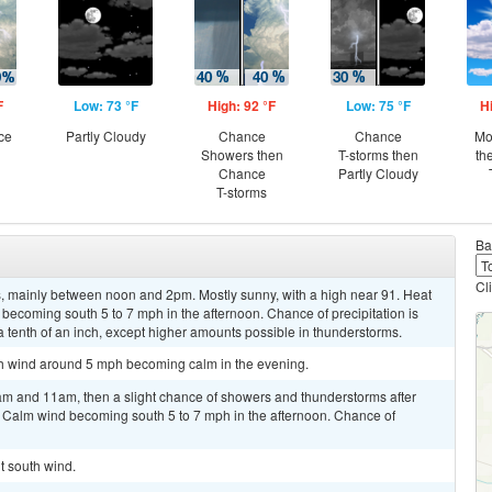
F
Low: 73 °F
High: 92 °F
Low: 75 °F
H
ce
Partly Cloudy
Chance
Chance
Mo
Showers then
T-storms then
th
Chance
Partly Cloudy
T-storms
Ba
Cl
 mainly between noon and 2pm. Mostly sunny, with a high near 91. Heat
becoming south 5 to 7 mph in the afternoon. Chance of precipitation is
a tenth of an inch, except higher amounts possible in thunderstorms.
uth wind around 5 mph becoming calm in the evening.
m and 11am, then a slight chance of showers and thunderstorms after
. Calm wind becoming south 5 to 7 mph in the afternoon. Chance of
ht south wind.