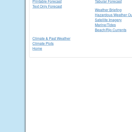
Printable Forecast
Tabular Forecast
Text Only Forecast
Weather Briefing
Hazardous Weather Ou
Satellite Imagery
Marine/Tides
Beach/Rip Currents
Climate & Past Weather
Climate Plots
Home