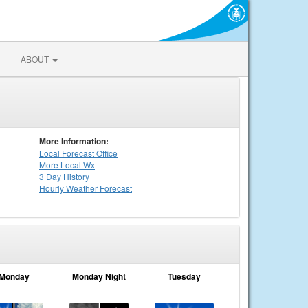
ABOUT
More Information:
Local
Forecast Office
More Local Wx
3 Day History
Hourly
Weather
Forecast
Monday
Monday Night
Tuesday