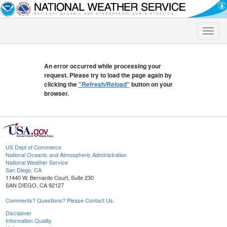
Toggle
naviga
An error occurred while processing your
request. Please try to load the page again by
clicking the
"Refresh/Reload"
button on your
browser.
US Dept of Commerce
National Oceanic and Atmospheric Administration
National Weather Service
San Diego, CA
11440 W. Bernardo Court, Suite 230
SAN DIEGO, CA 92127
Comments? Questions? Please Contact Us.
Disclaimer
Information Quality