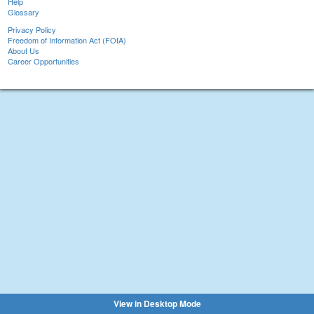
Help
Glossary
Privacy Policy
Freedom of Information Act (FOIA)
About Us
Career Opportunities
View in Desktop Mode