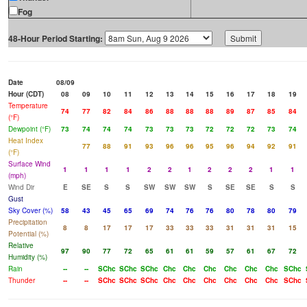
Fog
48-Hour Period Starting:
Date
08/09
Hour (CDT)
08
09
10
11
12
13
14
15
16
17
18
19
Temperature
74
77
82
84
86
88
88
88
89
87
85
84
(°F)
Dewpoint (°F)
73
74
74
74
73
73
73
72
72
72
73
74
Heat Index
77
88
91
93
96
96
95
96
94
92
91
(°F)
Surface Wind
1
1
1
1
2
2
1
2
2
2
1
1
(mph)
Wind Dir
E
SE
S
S
SW
SW
SW
S
SE
SE
S
S
Gust
Sky Cover (%)
58
43
45
65
69
74
76
76
80
78
80
79
Precipitation
8
8
17
17
17
33
33
33
31
31
31
15
Potential (%)
Relative
97
90
77
72
65
61
61
59
57
61
67
72
Humidity (%)
Rain
--
--
SChc
SChc
SChc
Chc
Chc
Chc
Chc
Chc
Chc
SChc
Thunder
--
--
SChc
SChc
SChc
Chc
Chc
Chc
Chc
Chc
Chc
SChc