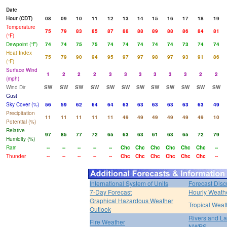
Date
Hour (CDT)
08
09
10
11
12
13
14
15
16
17
18
19
Temperature
75
79
83
85
87
88
88
89
88
86
84
81
(°F)
Dewpoint (°F)
74
74
75
75
74
74
74
74
74
73
74
74
Heat Index
75
79
90
94
95
97
97
98
97
93
91
86
(°F)
Surface Wind
1
2
2
2
3
3
3
3
3
3
2
2
(mph)
Wind Dir
SW
SW
SW
SW
SW
SW
SW
SW
SW
SW
SW
SW
Gust
Sky Cover (%)
56
59
62
64
64
63
63
63
63
63
63
49
Precipitation
11
11
11
11
11
49
49
49
49
49
49
10
Potential (%)
Relative
97
85
77
72
65
63
63
61
63
65
72
79
Humidity (%)
Rain
--
--
--
--
--
Chc
Chc
Chc
Chc
Chc
Chc
--
Thunder
--
--
--
--
--
Chc
Chc
Chc
Chc
Chc
Chc
--
International System of Units
Forecast Disc
7-Day Forecast
Hourly Weath
Graphical Hazardous Weather
Tropical Weat
Outlook
Rivers and L
Fire Weather
NWPS