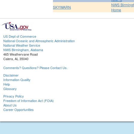
NWS Birmin
SKYWARN
Home
US Dept of Commerce
National Oceanic and Atmospheric Administration
National Weather Service
NWS Birmingham, Alabama
465 Weathervane Road
Calera, AL 35040
Comments? Questions? Please Contact Us.
Disclaimer
Information Quality
Help
Glossary
Privacy Policy
Freedom of Information Act (FOIA)
About Us
Career Opportunities