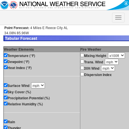
Toggle
naviga
Point Forecast:
4 Miles E Reece City AL
34.08N 85.96W
Weather Elements
Fire Weather
Temperature (°F)
Mixing Height
Dewpoint (°F)
Trans. Wind
Heat Index (°F)
20ft Wind
Dispersion Index
Surface Wind
Sky Cover (%)
Precipitation Potential (%)
Relative Humidity (%)
Rain
Thunder