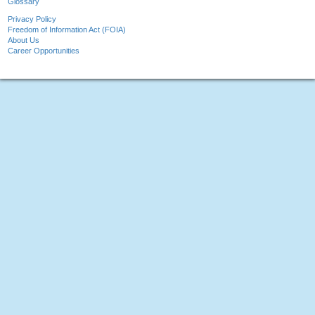
Glossary
Privacy Policy
Freedom of Information Act (FOIA)
About Us
Career Opportunities