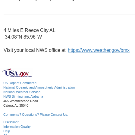
4 Miles E Reece City AL
34.08°N 85.96°W
Visit your local NWS office at:
https://www.weather.gov/bmx
US Dept of Commerce
National Oceanic and Atmospheric Administration
National Weather Service
NWS Birmingham, Alabama
465 Weathervane Road
Calera, AL 35040
Comments? Questions? Please Contact Us.
Disclaimer
Information Quality
Help