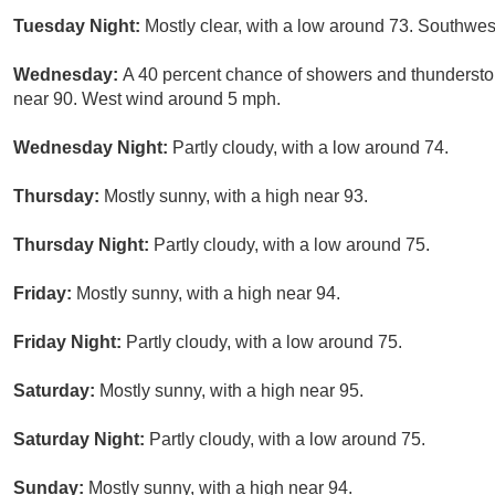
Tuesday Night:
Mostly clear, with a low around 73. Southw
Wednesday:
A 40 percent chance of showers and thunderstor
near 90. West wind around 5 mph.
Wednesday Night:
Partly cloudy, with a low around 74.
Thursday:
Mostly sunny, with a high near 93.
Thursday Night:
Partly cloudy, with a low around 75.
Friday:
Mostly sunny, with a high near 94.
Friday Night:
Partly cloudy, with a low around 75.
Saturday:
Mostly sunny, with a high near 95.
Saturday Night:
Partly cloudy, with a low around 75.
Sunday:
Mostly sunny, with a high near 94.