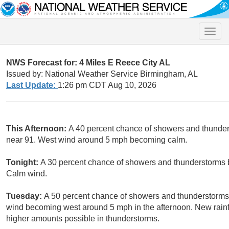
Toggle
naviga
NWS Forecast for: 4 Miles E Reece City AL
Issued by: National Weather Service Birmingham, AL
Last Update:
1:26 pm CDT Aug 10, 2026
This Afternoon:
A 40 percent chance of showers and thunders
near 91. West wind around 5 mph becoming calm.
Tonight:
A 30 percent chance of showers and thunderstorms b
Calm wind.
Tuesday:
A 50 percent chance of showers and thunderstorms 
wind becoming west around 5 mph in the afternoon. New rainfal
higher amounts possible in thunderstorms.