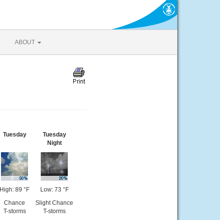
ABOUT
Tuesday
Tuesday
Night
High: 89 °F
Low: 73 °F
Chance
Slight Chance
T-storms
T-storms