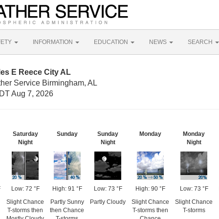
FETY
INFORMATION
EDUCATION
NEWS
SEARCH
les E Reece City AL
ther Service Birmingham, AL
DT Aug 7, 2026
Saturday
Sunday
Sunday
Monday
Monday
Night
Night
Night
F
Low: 72 °F
High: 91 °F
Low: 73 °F
High: 90 °F
Low: 73 °F
Slight Chance
Partly Sunny
Partly Cloudy
Slight Chance
Slight Chance
T-storms then
then Chance
T-storms then
T-storms
Mostly Cloudy
T-storms
Chance