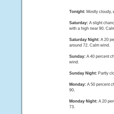
Tonight:
Mostly cloudy, 
Saturday:
A slight chan
with a high near 90. Cal
Saturday Night:
A 20 pe
around 72. Calm wind.
Sunday:
A 40 percent c
wind.
Sunday Night:
Partly c
Monday:
A 50 percent c
90.
Monday Night:
A 20 per
73.