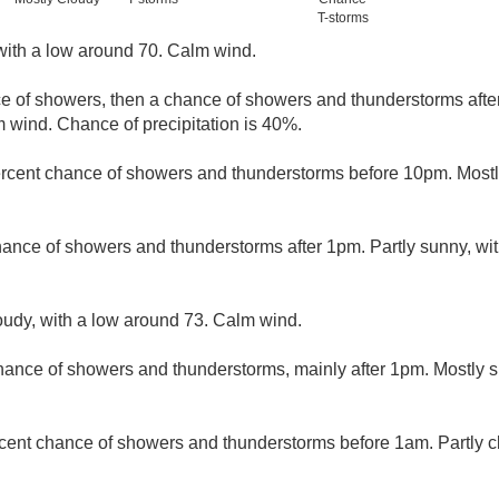
T-storms
with a low around 70. Calm wind.
ce of showers, then a chance of showers and thunderstorms afte
m wind. Chance of precipitation is 40%.
rcent chance of showers and thunderstorms before 10pm. Mostly
hance of showers and thunderstorms after 1pm. Partly sunny, wi
loudy, with a low around 73. Calm wind.
hance of showers and thunderstorms, mainly after 1pm. Mostly s
cent chance of showers and thunderstorms before 1am. Partly c