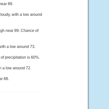
near 89.
loudy, with a low around
high near 89. Chance of
ith a low around 73.
of precipitation is 60%.
h a low around 72.
ar 88.