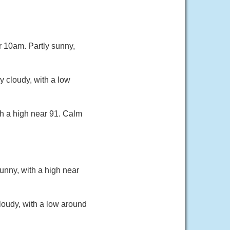
r 10am. Partly sunny,
 cloudy, with a low
th a high near 91. Calm
unny, with a high near
loudy, with a low around