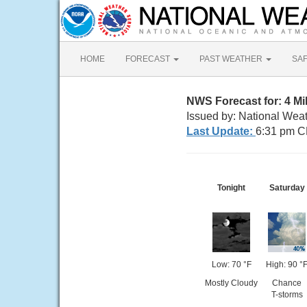
HOME
FORECAST
PAST WEATHER
SA
NWS Forecast for: 4 Mi
Issued by: National Wea
Last Update:
6:31 pm C
Tonight
Saturday
Low: 70 °F
High: 90 °
Mostly Cloudy
Chance
T-storms