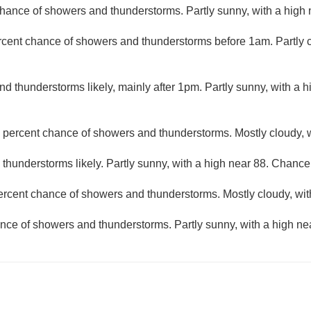
hance of showers and thunderstorms. Partly sunny, with a high 
rcent chance of showers and thunderstorms before 1am. Partly c
d thunderstorms likely, mainly after 1pm. Partly sunny, with a 
 percent chance of showers and thunderstorms. Mostly cloudy, w
hunderstorms likely. Partly sunny, with a high near 88. Chance 
ercent chance of showers and thunderstorms. Mostly cloudy, wit
nce of showers and thunderstorms. Partly sunny, with a high ne