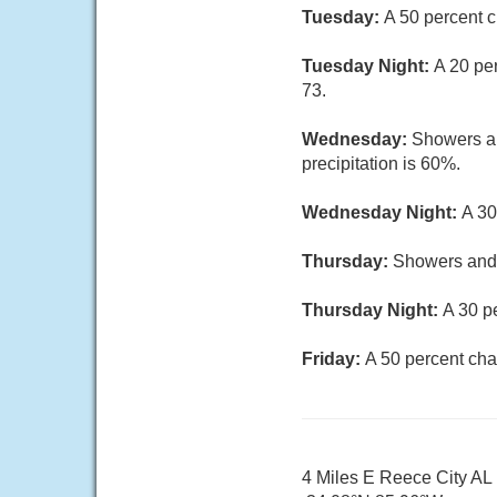
Tuesday:
A 50 percent c
Tuesday Night:
A 20 pe
73.
Wednesday:
Showers an
precipitation is 60%.
Wednesday Night:
A 30
Thursday:
Showers and t
Thursday Night:
A 30 p
Friday:
A 50 percent cha
4 Miles E Reece City AL