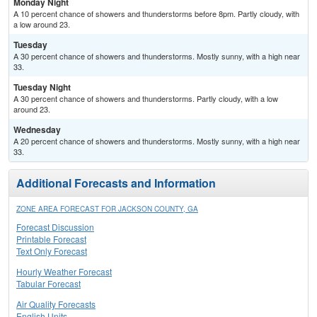
Monday Night
A 10 percent chance of showers and thunderstorms before 8pm. Partly cloudy, with
a low around 23.
Tuesday
A 30 percent chance of showers and thunderstorms. Mostly sunny, with a high near
33.
Tuesday Night
A 30 percent chance of showers and thunderstorms. Partly cloudy, with a low
around 23.
Wednesday
A 20 percent chance of showers and thunderstorms. Mostly sunny, with a high near
33.
Additional Forecasts and Information
ZONE AREA FORECAST FOR JACKSON COUNTY, GA
Forecast Discussion
Printable Forecast
Text Only Forecast
Hourly Weather Forecast
Tabular Forecast
Air Quality Forecasts
English Units