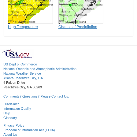
High Temperature
Chance of Precipitation
US Dept of Commerce
National Oceanic and Atmospheric Administration
National Weather Service
Atlanta/Peachtree City, GA
4 Falcon Drive
Peachtree City, GA 30269
Comments? Questions? Please Contact Us.
Disclaimer
Information Quality
Help
Glossary
Privacy Policy
Freedom of Information Act (FOIA)
About Us