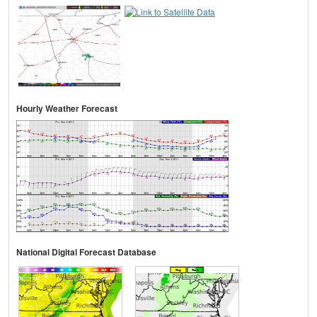
Hourly Weather Forecast
National Digital Forecast Database