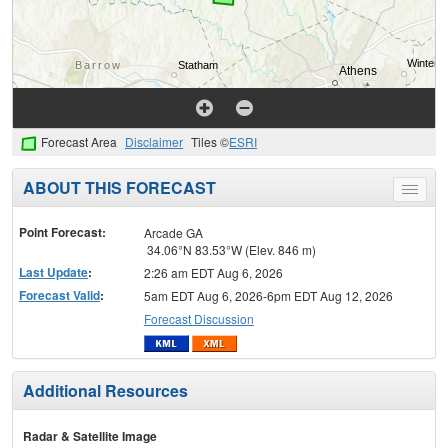
Forecast Area
Disclaimer
Tiles ©
ESRI
ABOUT THIS FORECAST
Toggle
menu
Point Forecast:
Arcade GA
34.06°N 83.53°W (Elev. 846 m)
Last Update
:
2:26 am EDT Aug 6, 2026
Forecast Valid
:
5am EDT Aug 6, 2026-6pm EDT Aug 12, 2026
Forecast Discussion
Additional Resources
Radar & Satellite Image