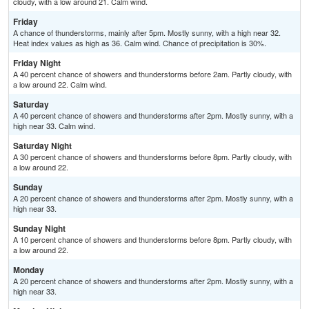
cloudy, with a low around 21. Calm wind.
Friday
A chance of thunderstorms, mainly after 5pm. Mostly sunny, with a high near 32.
Heat index values as high as 36. Calm wind. Chance of precipitation is 30%.
Friday Night
A 40 percent chance of showers and thunderstorms before 2am. Partly cloudy, with
a low around 22. Calm wind.
Saturday
A 40 percent chance of showers and thunderstorms after 2pm. Mostly sunny, with a
high near 33. Calm wind.
Saturday Night
A 30 percent chance of showers and thunderstorms before 8pm. Partly cloudy, with
a low around 22.
Sunday
A 20 percent chance of showers and thunderstorms after 2pm. Mostly sunny, with a
high near 33.
Sunday Night
A 10 percent chance of showers and thunderstorms before 8pm. Partly cloudy, with
a low around 22.
Monday
A 20 percent chance of showers and thunderstorms after 2pm. Mostly sunny, with a
high near 33.