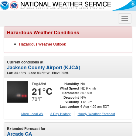
Toggle
naviga
Hazardous Weather Conditions
Hazardous Weather Outlook
Current conditions at
Jackson County Airport (KJCA)
34.18°N
83.56°W
975ft.
Lat:
Lon:
Elev:
Fog/Mist
NA
Humidity
21°C
NE 9 km/h
Wind Speed
30.18 in
Barometer
N/A
Dewpoint
70°F
1.61 km
Visibility
6 Aug 4:55 am EDT
Last update
More Local Wx
3 Day History
Hourly
Weather
Forecast
Extended Forecast for
Arcade GA