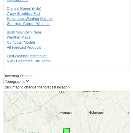
Climate Report (hi/lo)
7-day Graphical Fcst
Hazardous Weather Outlook
Georgia's Current Weather
Build Your Own Page
Weather Maps
Computer Models
All Forecast Products
Past Weather Information
NWS Peachtree City Home
Basemap Options
Click map to change the forecast location