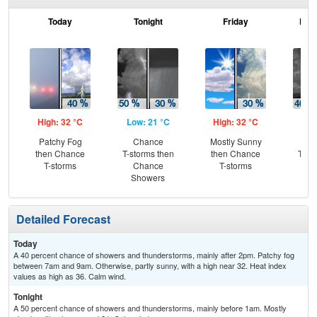
Today
Tonight
Friday
Frid
High: 32 °C
Low: 21 °C
High: 32 °C
Low
Patchy Fog
Chance
Mostly Sunny
C
then Chance
T-storms then
then Chance
T-st
T-storms
Chance
T-storms
C
Showers
Sh
Detailed Forecast
Today
A 40 percent chance of showers and thunderstorms, mainly after 2pm. Patchy fog
between 7am and 9am. Otherwise, partly sunny, with a high near 32. Heat index
values as high as 36. Calm wind.
Tonight
A 50 percent chance of showers and thunderstorms, mainly before 1am. Mostly