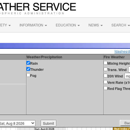
FETY
INFORMATION
EDUCATION
NEWS
SEARCH
[dashes/d
Weather/Precipitation
Fire Weather
Rain
Mixing Height
Thunder
Trans. Wind
Fog
20ft Wind
Vent Rate (x1
Red Flag Thre