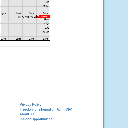
Privacy Policy
Freedom of Information Act (FOIA)
About Us
Career Opportunities