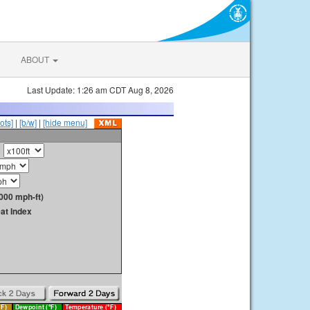
ABOUT
Last Update: 1:26 am CDT Aug 8, 2026
ots]
|
[b/w]
|
[hide menu]
000 mph-ft)
at Index