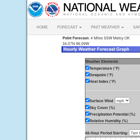
HOME
FORECAST
PAST WEATHER
SA
Point Forecast:
4 Miles SSW Matoy OK
34.07N 96.09W
Weather Elements
Temperature (°F)
Dewpoint (°F)
Heat Index (°F)
Surface Wind
Sky Cover (%)
Precipitation Potential (%)
Relative Humidity (%)
48-Hour Period Starting: