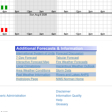
International System of Units
Forecast Discussion
7-Day Forecast
Tabular Forecast
Interactive Forecast Map
Fire Weather Forecasts
Local Climatology
Hazardous Weather Outlook
Area Weather Conditions
Storm Data
Past Weather Information
Rivers and Lakes AHPS
Hydrology Page
NWS Norman Home
Disclaimer
eric Administration
Information Quality
Help
Glossary