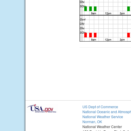
US Dept of Commerce
National Oceanic and Atmosph
National Weather Service
Norman, OK
National Weather Center