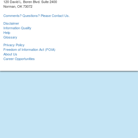
120 David L. Boren Blvd. Suite 2400
Norman, OK 73072
Comments? Questions? Please Contact Us.
Disclaimer
Information Quality
Help
Glossary
Privacy Policy
Freedom of Information Act (FOIA)
About Us
Career Opportunities