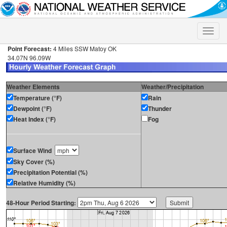
Toggle
naviga
Point Forecast:
4 Miles SSW Matoy OK
34.07N 96.09W
Weather Elements
Weather/Precipitation
Temperature (°F)
Rain
Dewpoint (°F)
Thunder
Heat Index (°F)
Fog
Surface Wind
Sky Cover (%)
Precipitation Potential (%)
Relative Humidity (%)
48-Hour Period Starting: