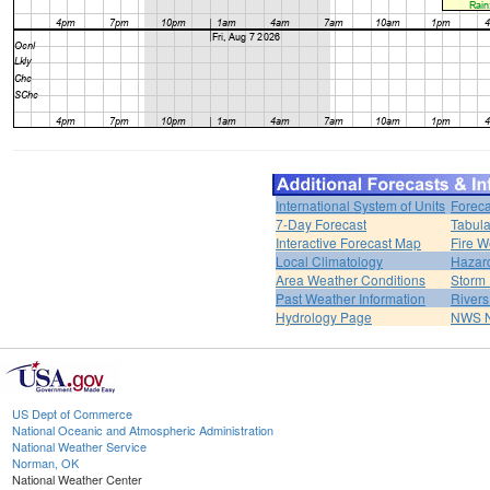
International System of Units
Foreca
7-Day Forecast
Tabula
Interactive Forecast Map
Fire W
Local Climatology
Hazar
Area Weather Conditions
Storm
Past Weather Information
River
Hydrology Page
NWS 
US Dept of Commerce
National Oceanic and Atmospheric Administration
National Weather Service
Norman, OK
National Weather Center