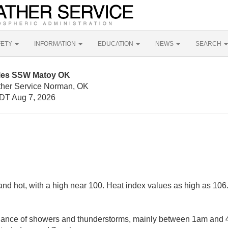
FETY
INFORMATION
EDUCATION
NEWS
SEARCH
iles SSW Matoy OK
ther Service Norman, OK
DT Aug 7, 2026
nd hot, with a high near 100. Heat index values as high as 106
hance of showers and thunderstorms, mainly between 1am and 4a