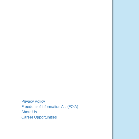
Privacy Policy
Freedom of Information Act (FOIA)
About Us
Career Opportunities