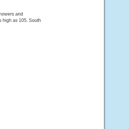
showers and
s high as 105. South