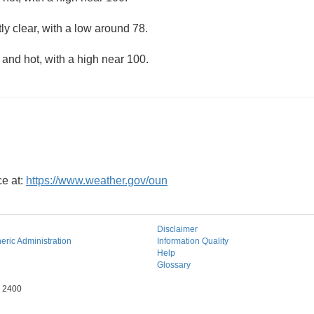
ly clear, with a low around 78.
and hot, with a high near 100.
ce at:
https://www.weather.gov/oun
Disclaimer
ric Administration
Information Quality
Help
Glossary
e 2400