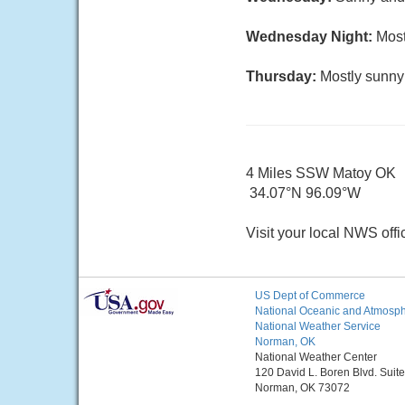
Wednesday Night:
Most
Thursday:
Mostly sunny 
4 Miles SSW Matoy OK
34.07°N 96.09°W
Visit your local NWS offi
US Dept of Commerce
National Oceanic and Atmosphe
National Weather Service
Norman, OK
National Weather Center
120 David L. Boren Blvd. Suit
Norman, OK 73072