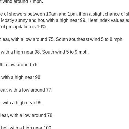
t wind around 7 mph.
ce of showers between 10am and 1pm, then a slight chance of 
 Mostly sunny and hot, with a high near 99. Heat index values a
of precipitation is 10%.
clear, with a low around 75. South southeast wind 5 to 8 mph.
with a high near 98. South wind 5 to 9 mph.
ith a low around 76.
 with a high near 98.
lear, with a low around 77.
 with a high near 99.
lear, with a low around 78.
hot, with a high near 100.