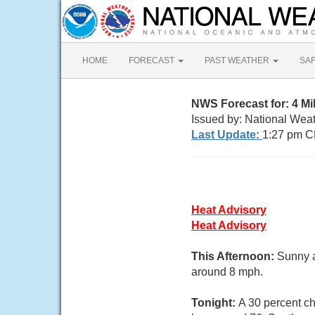
HOME
FORECAST
PAST WEATHER
SA
NWS Forecast for: 4 M
Issued by: National Wea
Last Update:
1:27 pm C
Heat Advisory
Heat Advisory
This Afternoon:
Sunny a
around 8 mph.
Tonight:
A 30 percent c