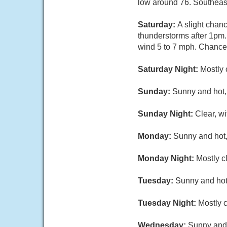
low around 76. Southeas
Saturday:
A slight chan
thunderstorms after 1pm.
wind 5 to 7 mph. Chance 
Saturday Night:
Mostly 
Sunday:
Sunny and hot, 
Sunday Night:
Clear, w
Monday:
Sunny and hot,
Monday Night:
Mostly c
Tuesday:
Sunny and hot,
Tuesday Night:
Mostly c
Wednesday:
Sunny and 