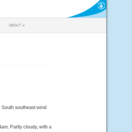
ABOUT
. South southeast wind
m. Partly cloudy, with a