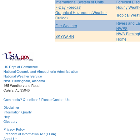
International System of Units
Forecast Disc
7-Day Forecast
Hourly Weath
Graphical Hazardous Weather
Tropical Weat
Outlook
Rivers and L
Fire Weather
NWPS
NWS Birmin
SKYWARN
Home
US Dept of Commerce
National Oceanic and Atmospheric Administration
National Weather Service
NWS Birmingham, Alabama
465 Weathervane Road
Calera, AL 35040
Comments? Questions? Please Contact Us.
Disclaimer
Information Quality
Help
Glossary
Privacy Policy
Freedom of Information Act (FOIA)
About Us