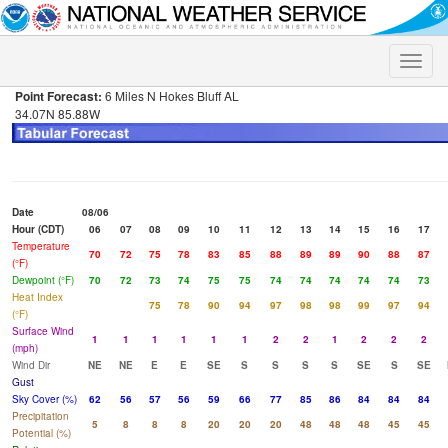
Toggle
naviga
Point Forecast:
6 Miles N Hokes Bluff AL
34.07N 85.88W
Date
08/06
Hour (CDT)
06
07
08
09
10
11
12
13
14
15
16
17
Temperature
70
72
75
78
83
85
88
89
89
90
88
87
(°F)
Dewpoint (°F)
70
72
73
74
75
75
74
74
74
74
74
73
Heat Index
75
78
90
94
97
98
98
99
97
94
(°F)
Surface Wind
1
1
1
1
1
1
2
2
1
2
2
2
(mph)
Wind Dir
NE
NE
E
E
SE
S
S
S
S
SE
S
SE
Gust
Sky Cover (%)
62
56
57
56
59
66
77
85
86
84
84
84
Precipitation
5
8
8
8
20
20
20
48
48
48
45
45
Potential (%)