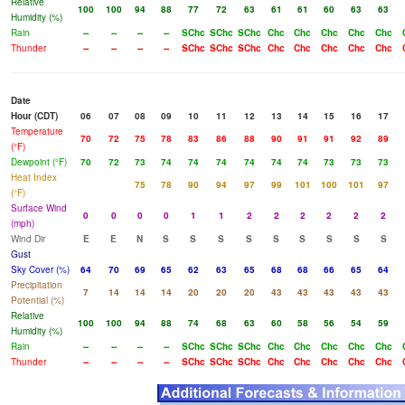
Relative
100
100
94
88
77
72
63
61
61
60
63
63
Humidity (%)
Rain
--
--
--
--
SChc
SChc
SChc
Chc
Chc
Chc
Chc
Chc
Thunder
--
--
--
--
SChc
SChc
SChc
Chc
Chc
Chc
Chc
Chc
Date
Hour (CDT)
06
07
08
09
10
11
12
13
14
15
16
17
Temperature
70
72
75
78
83
86
88
90
91
91
92
89
(°F)
Dewpoint (°F)
70
72
73
74
74
74
74
74
74
73
73
73
Heat Index
75
78
90
94
97
99
101
100
101
97
(°F)
Surface Wind
0
0
0
0
1
1
2
2
2
2
2
2
(mph)
Wind Dir
E
E
N
S
S
S
S
S
S
S
S
S
Gust
Sky Cover (%)
64
70
69
65
62
63
65
68
68
66
65
64
Precipitation
7
14
14
14
20
20
20
43
43
43
43
43
Potential (%)
Relative
100
100
94
88
74
68
63
60
58
56
54
59
Humidity (%)
Rain
--
--
--
--
SChc
SChc
SChc
Chc
Chc
Chc
Chc
Chc
Thunder
--
--
--
--
SChc
SChc
SChc
Chc
Chc
Chc
Chc
Chc