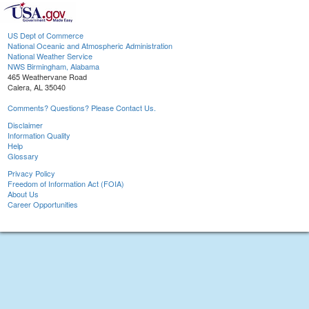
US Dept of Commerce
National Oceanic and Atmospheric Administration
National Weather Service
NWS Birmingham, Alabama
465 Weathervane Road
Calera, AL 35040
Comments? Questions? Please Contact Us.
Disclaimer
Information Quality
Help
Glossary
Privacy Policy
Freedom of Information Act (FOIA)
About Us
Career Opportunities