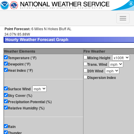
Toggle
naviga
Point Forecast:
6 Miles N Hokes Bluff AL
34.07N 85.88W
Weather Elements
Fire Weather
Temperature (°F)
Mixing Height
Dewpoint (°F)
Trans. Wind
Heat Index (°F)
20ft Wind
Dispersion Index
Surface Wind
Sky Cover (%)
Precipitation Potential (%)
Relative Humidity (%)
Rain
Thunder