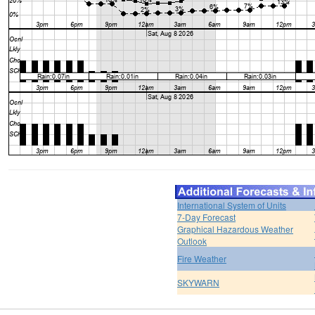
International System of Units
7-Day Forecast
Graphical Hazardous Weather
Outlook
Fire Weather
SKYWARN