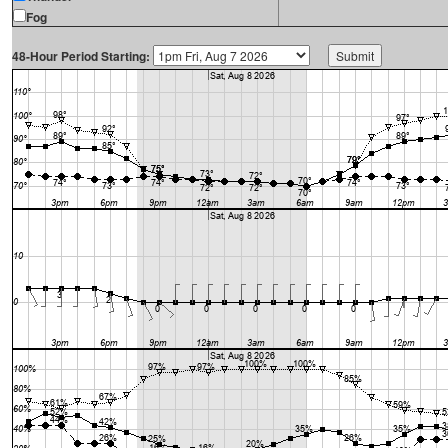
Fog
48-Hour Period Starting: