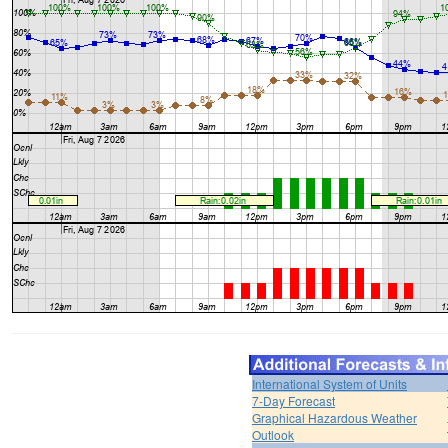
International System of Units
7-Day Forecast
Graphical Hazardous Weather
Outlook