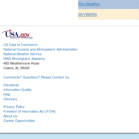
Fire Weather
SKYWARN
US Dept of Commerce
National Oceanic and Atmospheric Administration
National Weather Service
NWS Birmingham, Alabama
465 Weathervane Road
Calera, AL 35040
Comments? Questions? Please Contact Us.
Disclaimer
Information Quality
Help
Glossary
Privacy Policy
Freedom of Information Act (FOIA)
About Us
Career Opportunities