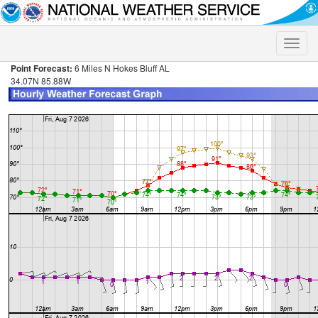
Toggle
naviga
Point Forecast:
6 Miles N Hokes Bluff AL
34.07N 85.88W