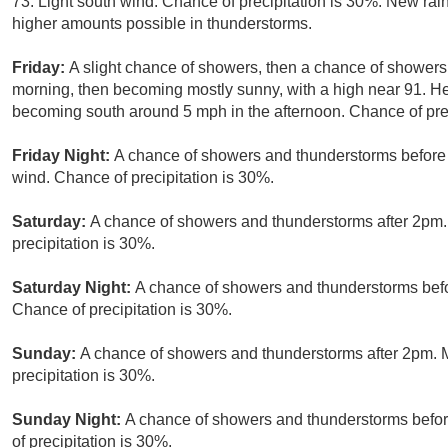
73. Light south wind. Chance of precipitation is 30%. New rain
higher amounts possible in thunderstorms.
Friday:
A slight chance of showers, then a chance of shower
morning, then becoming mostly sunny, with a high near 91. H
becoming south around 5 mph in the afternoon. Chance of prec
Friday Night:
A chance of showers and thunderstorms before 
wind. Chance of precipitation is 30%.
Saturday:
A chance of showers and thunderstorms after 2pm. 
precipitation is 30%.
Saturday Night:
A chance of showers and thunderstorms befor
Chance of precipitation is 30%.
Sunday:
A chance of showers and thunderstorms after 2pm. M
precipitation is 30%.
Sunday Night:
A chance of showers and thunderstorms befor
of precipitation is 30%.