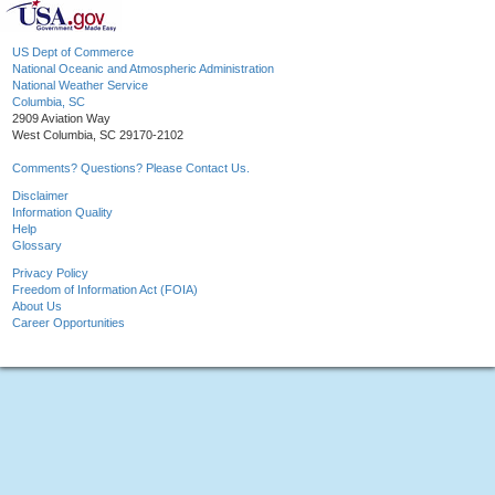
US Dept of Commerce
National Oceanic and Atmospheric Administration
National Weather Service
Columbia, SC
2909 Aviation Way
West Columbia, SC 29170-2102
Comments? Questions? Please Contact Us.
Disclaimer
Information Quality
Help
Glossary
Privacy Policy
Freedom of Information Act (FOIA)
About Us
Career Opportunities