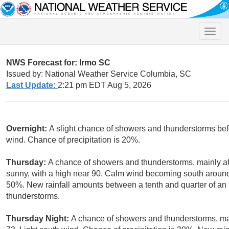
Toggle
naviga
NWS Forecast for: Irmo SC
Issued by: National Weather Service Columbia, SC
Last Update:
2:21 pm EDT Aug 5, 2026
Overnight:
A slight chance of showers and thunderstorms bef
wind. Chance of precipitation is 20%.
Thursday:
A chance of showers and thunderstorms, mainly af
sunny, with a high near 90. Calm wind becoming south around 
50%. New rainfall amounts between a tenth and quarter of an 
thunderstorms.
Thursday Night:
A chance of showers and thunderstorms, mai