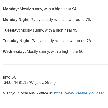
Monday:
Mostly sunny, with a high near 94.
Monday Night:
Partly cloudy, with a low around 76.
Tuesday:
Mostly sunny, with a high near 95.
Tuesday Night:
Partly cloudy, with a low around 76.
Wednesday:
Mostly sunny, with a high near 96.
Irmo SC
34.08°N 81.18°W (Elev. 299 ft)
Visit your local NWS office at:
https://www.weather.gov/cae/