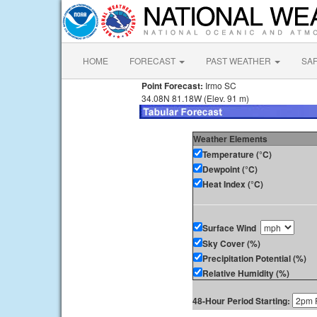
HOME
FORECAST
PAST WEATHER
SA
Point Forecast:
Irmo SC
34.08N 81.18W (Elev. 91 m)
Weather Elements
Temperature (°C)
Dewpoint (°C)
Heat Index (°C)
Surface Wind
Sky Cover (%)
Precipitation Potential (%)
Relative Humidity (%)
48-Hour Period Starting: