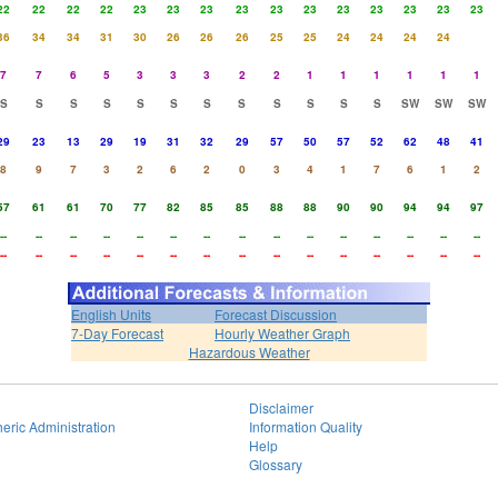
22
22
22
22
23
23
23
23
23
23
23
23
23
23
23
36
34
34
31
30
26
26
26
25
25
24
24
24
24
7
7
6
5
3
3
3
2
2
1
1
1
1
1
1
S
S
S
S
S
S
S
S
S
S
S
S
SW
SW
SW
29
23
13
29
19
31
32
29
57
50
57
52
62
48
41
8
9
7
3
2
6
2
0
3
4
1
7
6
1
2
57
61
61
70
77
82
85
85
88
88
90
90
94
94
97
--
--
--
--
--
--
--
--
--
--
--
--
--
--
--
--
--
--
--
--
--
--
--
--
--
--
--
--
--
--
English Units
Forecast Discussion
7-Day Forecast
Hourly Weather Graph
Hazardous Weather
Disclaimer
eric Administration
Information Quality
Help
Glossary