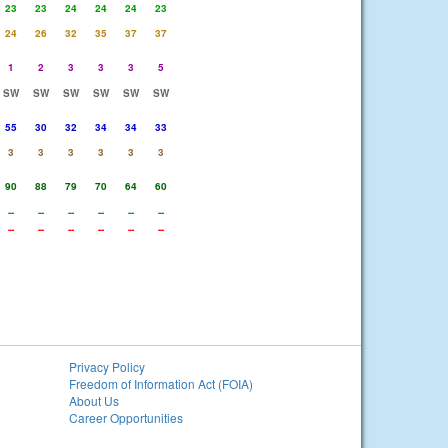
23
23
24
24
24
23
24
26
32
35
37
37
1
2
3
3
3
5
SW
SW
SW
SW
SW
SW
55
30
32
34
34
33
3
3
3
3
3
3
90
88
79
70
64
60
--
--
--
--
--
--
--
--
--
--
--
--
Privacy Policy
Freedom of Information Act (FOIA)
About Us
Career Opportunities