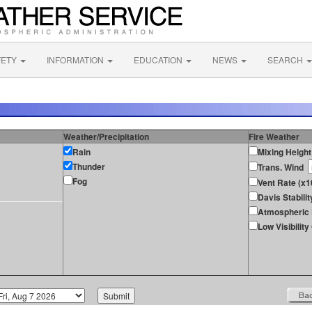
FETY
INFORMATION
EDUCATION
NEWS
SEARCH
Weather/Precipitation
Fire Weather
Rain
Mixing Height
Thunder
Trans. Wind
Fog
Vent Rate (x
Davis Stabilit
Atmospheric 
Low Visibilit