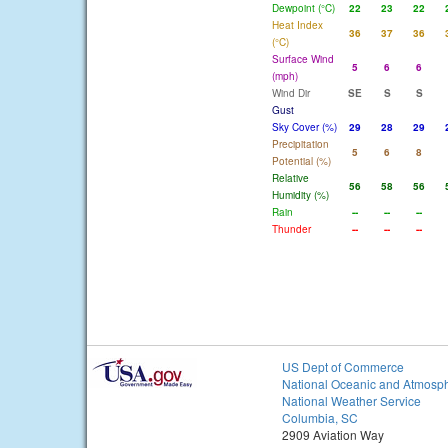
Dewpoint (°C)
22
23
22
Heat Index
36
37
36
(°C)
Surface Wind
5
6
6
(mph)
Wind Dir
SE
S
S
Gust
Sky Cover (%)
29
28
29
Precipitation
5
6
8
Potential (%)
Relative
56
58
56
Humidity (%)
Rain
--
--
--
Thunder
--
--
--
US Dept of Commerce
National Oceanic and Atmosph
National Weather Service
Columbia, SC
2909 Aviation Way