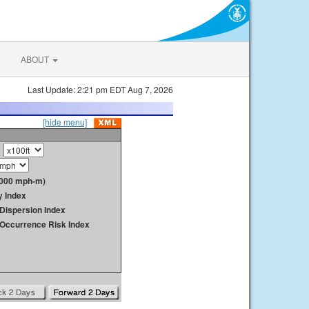
ABOUT
Last Update: 2:21 pm EDT Aug 7, 2026
[hide menu]
1000 mph-m)
y Index
Dispersion Index
y Occurrence Risk Index