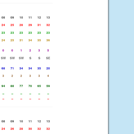
08
09
10
11
12
13
24
25
28
29
31
32
23
23
23
23
23
23
24
25
31
34
35
36
0
0
1
2
3
5
SW
SW
SW
S
S
SE
68
71
34
34
35
20
3
2
2
3
3
4
94
88
77
70
65
59
--
--
--
--
--
--
--
--
--
--
--
--
08
09
10
11
12
13
24
26
28
30
32
32