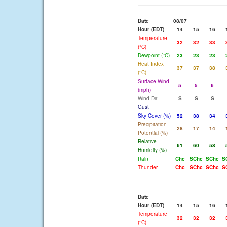
Date
08/07
Hour (EDT)
14
15
16
Temperature
32
32
33
(°C)
Dewpoint (°C)
23
23
23
Heat Index
37
37
38
(°C)
Surface Wind
5
5
6
(mph)
Wind Dir
S
S
S
Gust
Sky Cover (%)
52
38
34
Precipitation
28
17
14
Potential (%)
Relative
61
60
58
Humidity (%)
Rain
Chc
SChc
SChc
S
Thunder
Chc
SChc
SChc
S
Date
Hour (EDT)
14
15
16
Temperature
32
32
32
(°C)