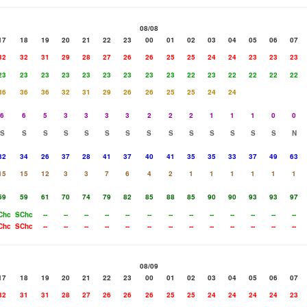
08/08
17
18
19
20
21
22
23
00
01
02
03
04
05
06
07
32
32
31
29
28
27
26
26
25
25
24
24
23
23
23
23
23
23
23
23
23
23
23
23
22
23
22
22
22
22
36
36
36
32
31
29
26
26
25
25
24
24
6
6
5
3
3
3
3
2
2
2
1
1
1
0
0
S
S
S
S
S
S
S
S
S
S
S
S
S
S
N
32
34
26
37
28
41
37
40
41
35
35
33
37
49
63
15
15
12
3
3
7
6
4
2
1
1
1
1
1
1
59
59
61
70
74
79
82
85
88
85
90
90
93
93
97
Chc
SChc
--
--
--
--
--
--
--
--
--
--
--
--
--
Chc
SChc
--
--
--
--
--
--
--
--
--
--
--
--
--
08/09
17
18
19
20
21
22
23
00
01
02
03
04
05
06
07
32
31
31
28
27
26
26
26
25
25
24
24
24
24
23