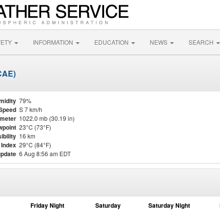
FETY
INFORMATION
EDUCATION
NEWS
SEARCH
CAE)
midity
79%
Speed
S 7 km/h
meter
1022.0 mb (30.19 in)
point
23°C (73°F)
ibility
16 km
 Index
29°C (84°F)
update
6 Aug 8:56 am EDT
Friday Night
Saturday
Saturday Night