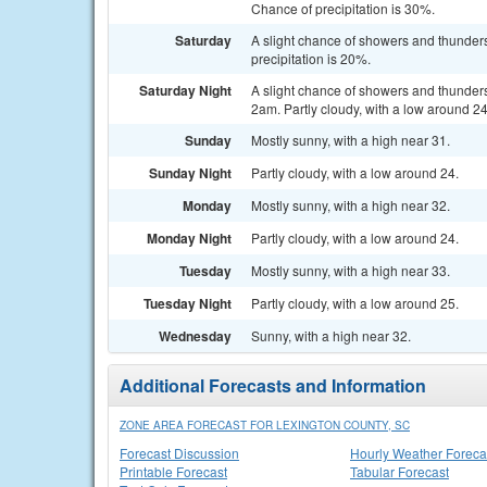
Chance of precipitation is 30%.
Saturday
A slight chance of showers and thunders
precipitation is 20%.
Saturday Night
A slight chance of showers and thunde
2am. Partly cloudy, with a low around 24
Sunday
Mostly sunny, with a high near 31.
Sunday Night
Partly cloudy, with a low around 24.
Monday
Mostly sunny, with a high near 32.
Monday Night
Partly cloudy, with a low around 24.
Tuesday
Mostly sunny, with a high near 33.
Tuesday Night
Partly cloudy, with a low around 25.
Wednesday
Sunny, with a high near 32.
Additional Forecasts and Information
ZONE AREA FORECAST FOR LEXINGTON COUNTY, SC
Forecast Discussion
Hourly Weather Foreca
Printable Forecast
Tabular Forecast