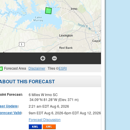
Forecast Area
Disclaimer
Tiles ©
ESRI
ABOUT THIS FORECAST
oint Forecast:
6 Miles W Irmo SC
34.09°N 81.28°W (Elev. 371 m)
ast Update
:
2:21 am EDT Aug 6, 2026
orecast Valid
:
9am EDT Aug 6, 2026-6pm EDT Aug 12, 2026
Forecast Discussion