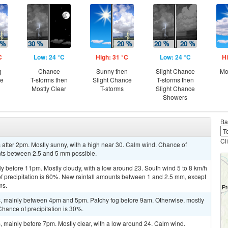
C
Low: 24 °C
High: 31 °C
Low: 24 °C
Hi
g
Chance
Sunny then
Slight Chance
Mo
ce
T-storms then
Slight Chance
T-storms then
Mostly Clear
T-storms
Slight Chance
Showers
Ba
Cl
after 2pm. Mostly sunny, with a high near 30. Calm wind. Chance of
unts between 2.5 and 5 mm possible.
y before 11pm. Mostly cloudy, with a low around 23. South wind 5 to 8 km/h
f precipitation is 60%. New rainfall amounts between 1 and 2.5 mm, except
ms.
, mainly between 4pm and 5pm. Patchy fog before 9am. Otherwise, mostly
Chance of precipitation is 30%.
 mainly before 7pm. Mostly clear, with a low around 24. Calm wind.