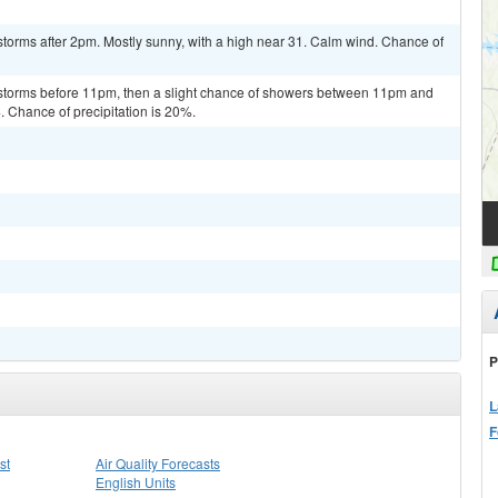
torms after 2pm. Mostly sunny, with a high near 31. Calm wind. Chance of
rstorms before 11pm, then a slight chance of showers between 11pm and
. Chance of precipitation is 20%.
P
L
F
st
Air Quality Forecasts
English Units