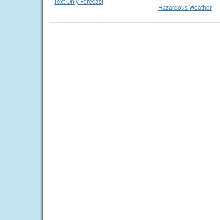
Text Only Forecast
Hazardous Weather