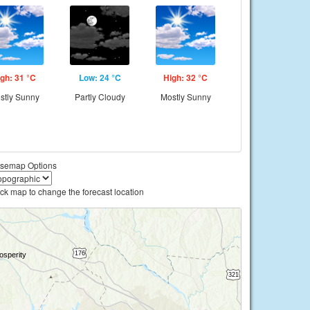
gh: 31 °C
Low: 24 °C
High: 32 °C
stly Sunny
Partly Cloudy
Mostly Sunny
semap Options
ick map to change the forecast location