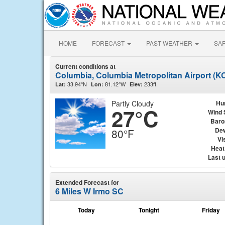
HOME
FORECAST
PAST WEATHER
SA
Current conditions at
Columbia, Columbia Metropolitan Airport (K
33.94°N
81.12°W
233ft.
Lat:
Lon:
Elev:
Partly Cloudy
Hu
27°C
Wind 
Baro
Dew
80°F
Vis
Heat
Last 
Extended Forecast for
6 Miles W Irmo SC
Today
Tonight
Friday