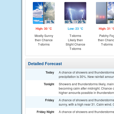
High: 30 °C
Low: 23 °C
High: 31 °
Mostly Sunny
T-storms
Patchy Fo
then Chance
Likely then
then Chan
T-storms
Slight Chance
T-storms
T-storms
Detailed Forecast
Today
A chance of showers and thunderstorms 
precipitation is 30%. New rainfall amo
Tonight
Showers and thunderstorms likely, mainl
becoming calm after midnight. Chance o
higher amounts possible in thunderstor
Friday
A chance of showers and thunderstorms
sunny, with a high near 31. Calm wind. 
Friday Night
A chance of showers and thunderstorms,