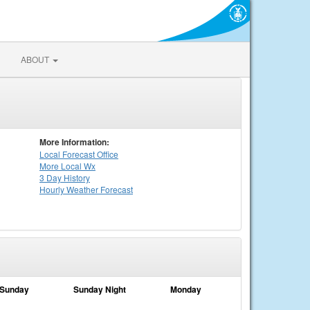
ABOUT
More Information:
Local
Forecast Office
More Local Wx
3 Day History
Hourly
Weather
Forecast
Sunday
Sunday Night
Monday