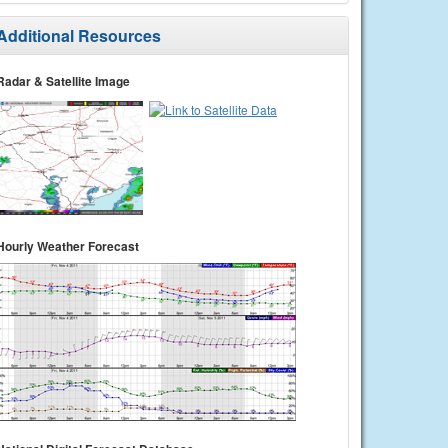
Additional Resources
Radar & Satellite Image
Hourly Weather Forecast