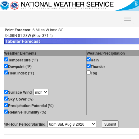
Toggle
naviga
Point Forecast:
6 Miles W Irmo SC
34.09N 81.28W (Elev. 371 ft)
Weather Elements
Weather/Precipitation
Temperature (°F)
Rain
Dewpoint (°F)
Thunder
Heat Index (°F)
Fog
Surface Wind
Sky Cover (%)
Precipitation Potential (%)
Relative Humidity (%)
48-Hour Period Starting: