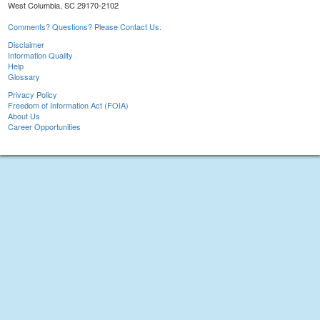
West Columbia, SC 29170-2102
Comments? Questions? Please Contact Us.
Disclaimer
Information Quality
Help
Glossary
Privacy Policy
Freedom of Information Act (FOIA)
About Us
Career Opportunities