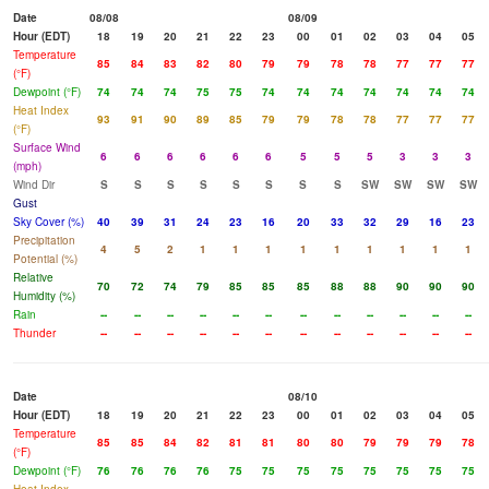
Date
08/08
08/09
Hour (EDT)
18
19
20
21
22
23
00
01
02
03
04
05
Temperature
85
84
83
82
80
79
79
78
78
77
77
77
(°F)
Dewpoint (°F)
74
74
74
75
75
74
74
74
74
74
74
74
Heat Index
93
91
90
89
85
79
79
78
78
77
77
77
(°F)
Surface Wind
6
6
6
6
6
6
5
5
5
3
3
3
(mph)
Wind Dir
S
S
S
S
S
S
S
S
SW
SW
SW
SW
Gust
Sky Cover (%)
40
39
31
24
23
16
20
33
32
29
16
23
Precipitation
4
5
2
1
1
1
1
1
1
1
1
1
Potential (%)
Relative
70
72
74
79
85
85
85
88
88
90
90
90
Humidity (%)
Rain
--
--
--
--
--
--
--
--
--
--
--
--
Thunder
--
--
--
--
--
--
--
--
--
--
--
--
Date
08/10
Hour (EDT)
18
19
20
21
22
23
00
01
02
03
04
05
Temperature
85
85
84
82
81
81
80
80
79
79
79
78
(°F)
Dewpoint (°F)
76
76
76
76
75
75
75
75
75
75
75
75