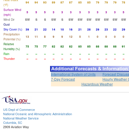
Heat Index
94
94
93
89
87
87
85
85
79
79
79
78
(°F)
Surface Wind
5
5
5
3
3
3
3
3
3
3
3
5
(mph)
Wind Dir
SW
S
S
SW
S
SW
SW
SW
SW
SW
SW
SW
Gust
Sky Cover (%)
39
21
22
14
10
16
21
28
29
23
22
29
Precipitation
13
11
8
9
9
12
5
1
0
0
0
0
Potential (%)
Relative
75
75
77
82
82
82
85
85
88
88
88
91
Humidity (%)
Rain
--
--
--
--
--
--
--
--
--
--
--
--
Thunder
--
--
--
--
--
--
--
--
--
--
--
--
International System of Units
Forecast Discus
7-Day Forecast
Hourly Weather 
Hazardous Weather
US Dept of Commerce
National Oceanic and Atmospheric Administration
National Weather Service
Columbia, SC
2909 Aviation Way