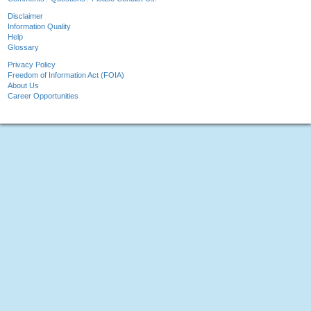
Disclaimer
Information Quality
Help
Glossary
Privacy Policy
Freedom of Information Act (FOIA)
About Us
Career Opportunities