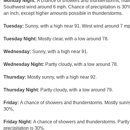
Monday Night:
A chance of showers and thunderstorms, mainl
Southwest wind around 6 mph. Chance of precipitation is 30%.
an inch, except higher amounts possible in thunderstorms.
Tuesday:
Sunny, with a high near 91. West wind around 7 mp
Tuesday Night:
Mostly clear, with a low around 78.
Wednesday:
Sunny, with a high near 91.
Wednesday Night:
Partly cloudy, with a low around 78.
Thursday:
Mostly sunny, with a high near 92.
Thursday Night:
Partly cloudy, with a low around 79.
Friday:
A chance of showers and thunderstorms. Mostly sunny, 
30%.
Friday Night:
A chance of showers and thunderstorms. Partly
precipitation is 30%.