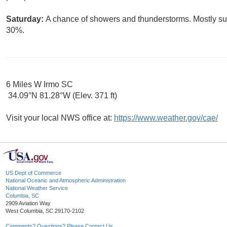
Saturday:
A chance of showers and thunderstorms. Mostly sunn
30%.
6 Miles W Irmo SC
34.09°N 81.28°W (Elev. 371 ft)
Visit your local NWS office at:
https://www.weather.gov/cae/
US Dept of Commerce
National Oceanic and Atmospheric Administration
National Weather Service
Columbia, SC
2909 Aviation Way
West Columbia, SC 29170-2102
Comments? Questions? Please Contact Us.