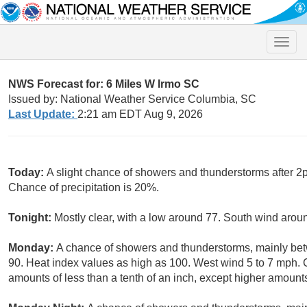
Toggle
naviga
NWS Forecast for: 6 Miles W Irmo SC
Issued by: National Weather Service Columbia, SC
Last Update:
2:21 am EDT Aug 9, 2026
Today:
A slight chance of showers and thunderstorms after 2p
Chance of precipitation is 20%.
Tonight:
Mostly clear, with a low around 77. South wind arou
Monday:
A chance of showers and thunderstorms, mainly be
90. Heat index values as high as 100. West wind 5 to 7 mph. C
amounts of less than a tenth of an inch, except higher amount