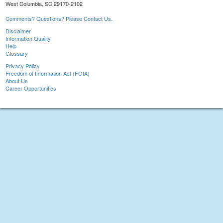
West Columbia, SC 29170-2102
Comments? Questions? Please Contact Us.
Disclaimer
Information Quality
Help
Glossary
Privacy Policy
Freedom of Information Act (FOIA)
About Us
Career Opportunities