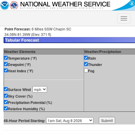
Toggle
naviga
Point Forecast:
6 Miles SSW Chapin SC
34.08N 81.39W (Elev. 371 ft)
Weather Elements
Weather/Precipitation
Temperature (°F)
Rain
Dewpoint (°F)
Thunder
Heat Index (°F)
Fog
Surface Wind
Sky Cover (%)
Precipitation Potential (%)
Relative Humidity (%)
48-Hour Period Starting: