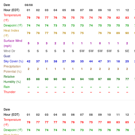
Date
08/08
Hour (EDT)
01
02
03
04
05
06
07
08
09
10
11
12
Temperature
79
78
77
76
76
75
75
74
76
79
82
83
(°F)
Dewpoint (°F)
74
74
74
73
73
73
73
74
75
75
75
75
Heat Index
79
78
77
76
76
75
75
76
79
89
90
(°F)
Surface Wind
5
3
3
2
2
1
1
1
0
1
1
2
(mph)
Wind Dir
S
S
S
S
S
S
SW
SW
SW
SW
S
SE
Gust
Sky Cover (%)
42
37
31
38
27
30
35
44
47
31
18
25
Precipitation
2
2
1
1
1
1
1
2
2
2
3
2
Potential (%)
Relative
85
88
90
90
90
94
94
100
97
88
79
77
Humidity (%)
Rain
--
--
--
--
--
--
--
--
--
--
--
--
Thunder
--
--
--
--
--
--
--
--
--
--
--
--
Date
Hour (EDT)
01
02
03
04
05
06
07
08
09
10
11
12
Temperature
78
77
77
77
76
76
76
75
77
80
83
85
(°F)
Dewpoint (°F)
74
74
74
74
74
74
73
74
75
76
76
76