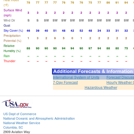
Heat Index
78
77
77
77
76
76
76
75
77
86
91
94
(°F)
Surface Wind
3
3
2
2
2
2
2
2
2
2
2
2
(mph)
Wind Dir
S
S
SW
SW
SW
SW
SW
SW
SW
SW
SW
SW
Gust
Sky Cover (%)
46
39
40
51
48
42
52
48
34
33
31
32
Precipitation
1
3
2
9
5
0
1
2
2
2
2
2
Potential (%)
Relative
88
90
90
90
94
94
90
97
94
88
80
75
Humidity (%)
Rain
--
--
--
--
--
--
--
--
--
--
--
--
Thunder
--
--
--
--
--
--
--
--
--
--
--
--
International System of Units
Forecast Discus
7-Day Forecast
Hourly Weather 
Hazardous Weather
US Dept of Commerce
National Oceanic and Atmospheric Administration
National Weather Service
Columbia, SC
2909 Aviation Way