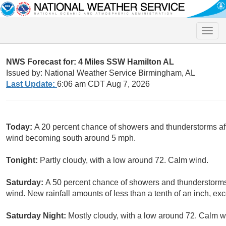
Toggle
naviga
NWS Forecast for: 4 Miles SSW Hamilton AL
Issued by: National Weather Service Birmingham, AL
Last Update:
6:06 am CDT Aug 7, 2026
Today:
A 20 percent chance of showers and thunderstorms aft
wind becoming south around 5 mph.
Tonight:
Partly cloudy, with a low around 72. Calm wind.
Saturday:
A 50 percent chance of showers and thunderstorms 
wind. New rainfall amounts of less than a tenth of an inch, e
Saturday Night:
Mostly cloudy, with a low around 72. Calm w