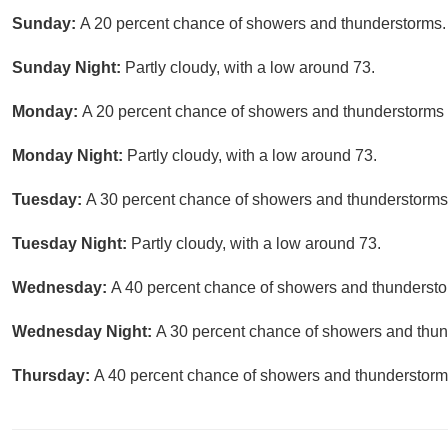
Sunday:
A 20 percent chance of showers and thunderstorms. 
Sunday Night:
Partly cloudy, with a low around 73.
Monday:
A 20 percent chance of showers and thunderstorms a
Monday Night:
Partly cloudy, with a low around 73.
Tuesday:
A 30 percent chance of showers and thunderstorms a
Tuesday Night:
Partly cloudy, with a low around 73.
Wednesday:
A 40 percent chance of showers and thunderstor
Wednesday Night:
A 30 percent chance of showers and thund
Thursday:
A 40 percent chance of showers and thunderstorms