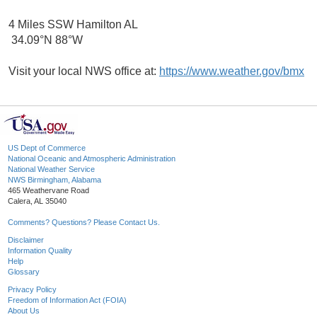
4 Miles SSW Hamilton AL
34.09°N 88°W
Visit your local NWS office at:
https://www.weather.gov/bmx
US Dept of Commerce
National Oceanic and Atmospheric Administration
National Weather Service
NWS Birmingham, Alabama
465 Weathervane Road
Calera, AL 35040
Comments? Questions? Please Contact Us.
Disclaimer
Information Quality
Help
Glossary
Privacy Policy
Freedom of Information Act (FOIA)
About Us