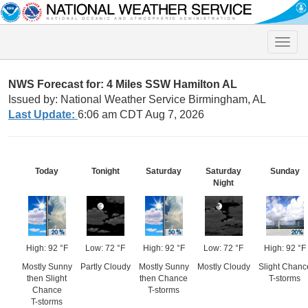
Toggle
naviga
NWS Forecast for: 4 Miles SSW Hamilton AL
Issued by: National Weather Service Birmingham, AL
Last Update:
6:06 am CDT Aug 7, 2026
Today
Tonight
Saturday
Saturday
Sunday
Night
High: 92 °F
Low: 72 °F
High: 92 °F
Low: 72 °F
High: 92 °F
Mostly Sunny
Partly Cloudy
Mostly Sunny
Mostly Cloudy
Slight Chanc
then Slight
then Chance
T-storms
Chance
T-storms
T-storms