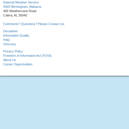
National Weather Service
NWS Birmingham, Alabama
465 Weathervane Road
Calera, AL 35040
Comments? Questions? Please Contact Us.
Disclaimer
Information Quality
Help
Glossary
Privacy Policy
Freedom of Information Act (FOIA)
About Us
Career Opportunities