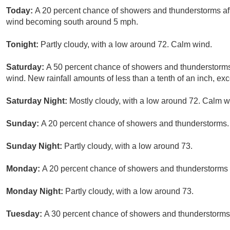
Today:
A 20 percent chance of showers and thunderstorms aft
wind becoming south around 5 mph.
Tonight:
Partly cloudy, with a low around 72. Calm wind.
Saturday:
A 50 percent chance of showers and thunderstorms 
wind. New rainfall amounts of less than a tenth of an inch, e
Saturday Night:
Mostly cloudy, with a low around 72. Calm w
Sunday:
A 20 percent chance of showers and thunderstorms. 
Sunday Night:
Partly cloudy, with a low around 73.
Monday:
A 20 percent chance of showers and thunderstorms a
Monday Night:
Partly cloudy, with a low around 73.
Tuesday:
A 30 percent chance of showers and thunderstorms a