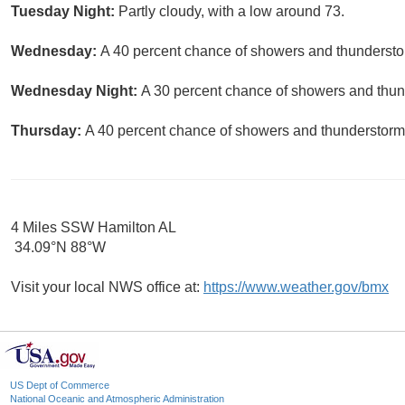
Tuesday Night:
Partly cloudy, with a low around 73.
Wednesday:
A 40 percent chance of showers and thunderstor
Wednesday Night:
A 30 percent chance of showers and thund
Thursday:
A 40 percent chance of showers and thunderstorms
4 Miles SSW Hamilton AL
34.09°N 88°W
Visit your local NWS office at:
https://www.weather.gov/bmx
US Dept of Commerce
National Oceanic and Atmospheric Administration