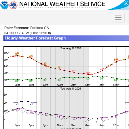
Toggle
naviga
Point Forecast:
Fontana CA
34.1N 117.43W (Elev. 1296 ft)