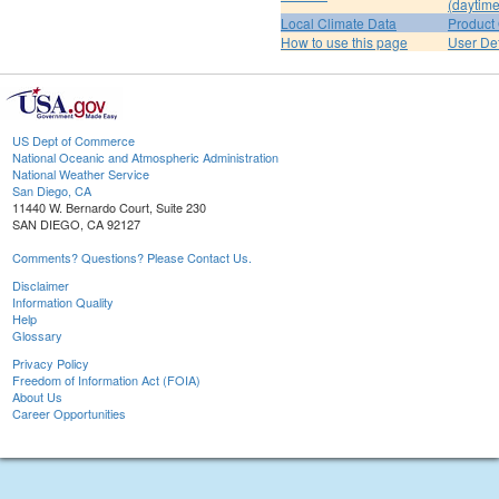
(daytime
Local Climate Data
Product 
How to use this page
User De
US Dept of Commerce
National Oceanic and Atmospheric Administration
National Weather Service
San Diego, CA
11440 W. Bernardo Court, Suite 230
SAN DIEGO, CA 92127
Comments? Questions? Please Contact Us.
Disclaimer
Information Quality
Help
Glossary
Privacy Policy
Freedom of Information Act (FOIA)
About Us
Career Opportunities