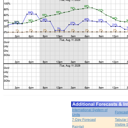
International System of
Forecas
Units
7-Day Forecast
Tabular 
Visible 
Rainfall