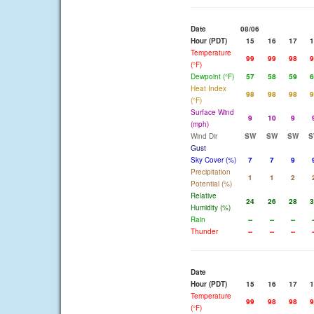
Date
08/06
Hour (PDT)
15
16
17
1
Temperature
99
99
98
9
(°F)
Dewpoint (°F)
57
58
59
6
Heat Index
98
98
98
9
(°F)
Surface Wind
9
10
9
(mph)
Wind Dir
SW
SW
SW
S
Gust
Sky Cover (%)
7
7
9
Precipitation
1
1
2
Potential (%)
Relative
24
26
28
3
Humidity (%)
Rain
--
--
--
-
Thunder
--
--
--
-
Date
Hour (PDT)
15
16
17
1
Temperature
99
98
98
9
(°F)