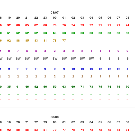
08/07
8
19
20
21
22
23
00
01
02
03
04
05
06
07
08
6
92
88
85
82
80
78
76
74
73
72
71
71
71
74
0
61
62
62
62
63
63
63
63
63
63
63
63
63
63
6
92
88
85
83
81
78
77
9
8
7
5
5
3
3
3
2
2
1
1
1
0
0
W
SW
SW
SW
SW
SW
SW
SW
SW
SW
SW
S
S
S
S
9
9
11
11
11
9
9
9
10
10
10
12
12
12
4
2
2
2
2
2
2
2
2
2
2
2
1
1
1
1
0
35
41
46
52
56
59
63
69
71
73
75
74
75
70
-
--
--
--
--
--
--
--
--
--
--
--
--
--
--
-
--
--
--
--
--
--
--
--
--
--
--
--
--
--
08/08
8
19
20
21
22
23
00
01
02
03
04
05
06
07
08
6
92
88
85
83
81
79
77
75
74
73
72
72
73
74