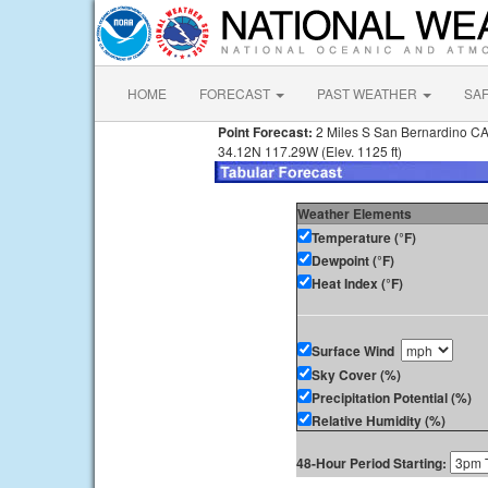
HOME
FORECAST
PAST WEATHER
SA
Point Forecast:
2 Miles S San Bernardino C
34.12N 117.29W (Elev. 1125 ft)
Weather Elements
Temperature (°F)
Dewpoint (°F)
Heat Index (°F)
Surface Wind
Sky Cover (%)
Precipitation Potential (%)
Relative Humidity (%)
48-Hour Period Starting: