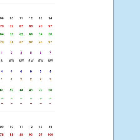
09
10
11
12
13
14
78
82
87
93
95
97
64
63
62
60
59
58
78
84
87
92
95
97
1
2
3
5
6
7
S
SW
SW
SW
SW
SW
4
4
6
6
6
5
1
1
2
2
2
2
61
52
43
34
30
28
--
--
--
--
--
--
--
--
--
--
--
--
09
10
11
12
13
14
78
83
88
93
97
100