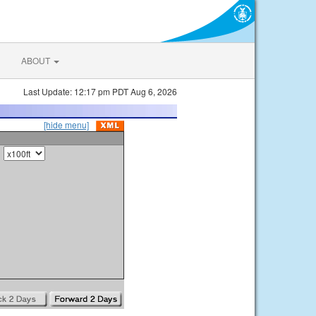
ABOUT
Last Update: 12:17 pm PDT Aug 6, 2026
[hide menu]