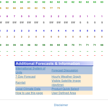
0
60
60
60
61
62
62
62
62
62
62
62
62
63
63
6
92
88
85
83
82
79
77
75
9
8
7
5
5
3
3
2
2
2
2
2
1
1
1
W
SW
SW
SW
SW
SW
S
SW
SW
SW
SW
S
S
S
S
2
2
2
2
2
4
4
4
4
4
4
5
5
5
5
2
2
2
2
2
0
0
0
0
0
0
0
0
0
0
0
34
39
44
48
52
56
59
65
68
70
71
71
71
68
-
--
--
--
--
--
--
--
--
--
--
--
--
--
--
-
--
--
--
--
--
--
--
--
--
--
--
--
--
--
International System of
Forecast Discussion
Units
7-Day Forecast
Hourly Weather Graph
Visible Satellite Image
Rainfall
(daytime)
Local Climate Data
Product Quick Select
How to use this page
User Defined Area
Disclaimer