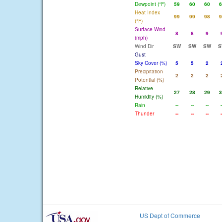
Dewpoint (°F)
59
60
60
6
Heat Index
99
99
98
9
(°F)
Surface Wind
8
8
9
(mph)
Wind Dir
SW
SW
SW
S
Gust
Sky Cover (%)
5
5
2
Precipitation
2
2
2
Potential (%)
Relative
27
28
29
3
Humidity (%)
Rain
--
--
--
-
Thunder
--
--
--
-
US Dept of Commerce