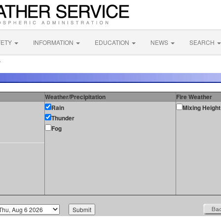
FETY
INFORMATION
EDUCATION
NEWS
SEARCH
A
Weather/Precipitation
Fire Weather
Rain
Mixing Height
Thunder
Fog