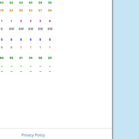
63
62
62
60
59
58
78
84
89
93
97
99
1
1
2
3
3
6
S
SW
SW
SW
SW
SW
5
5
5
5
5
5
0
0
1
1
1
1
60
50
41
34
28
25
--
--
--
--
--
--
--
--
--
--
--
--
Privacy Policy