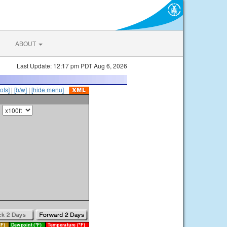
ABOUT
Last Update: 12:17 pm PDT Aug 6, 2026
ots]
|
[b/w]
|
[hide menu]