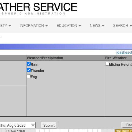
FETY
INFORMATION
EDUCATION
NEWS
SEARCH
A
[dashes/d
Weather/Precipitation
Fire Weather
Rain
Mixing Height
Thunder
Fog