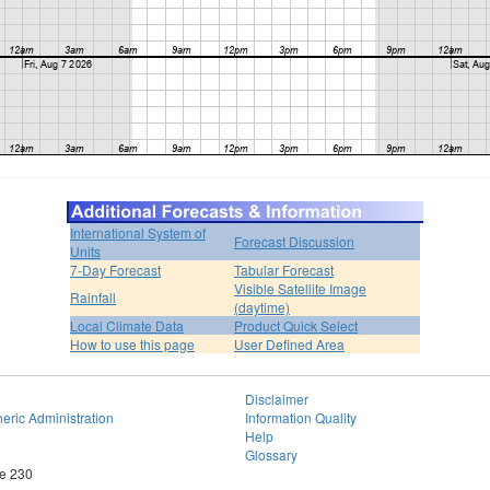
International System of
Forecast Discussion
Units
7-Day Forecast
Tabular Forecast
Visible Satellite Image
Rainfall
(daytime)
Local Climate Data
Product Quick Select
How to use this page
User Defined Area
Disclaimer
eric Administration
Information Quality
Help
Glossary
te 230