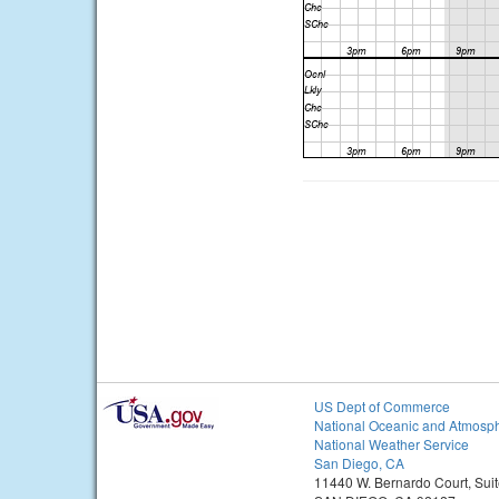
US Dept of Commerce
National Oceanic and Atmosph
National Weather Service
San Diego, CA
11440 W. Bernardo Court, Sui