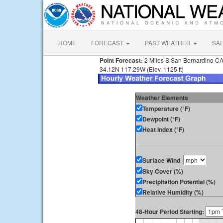
HOME
FORECAST
PAST WEATHER
SA
Point Forecast:
2 Miles S San Bernardino C
34.12N 117.29W (Elev. 1125 ft)
Weather Elements
Temperature (°F)
Dewpoint (°F)
Heat Index (°F)
Surface Wind
Sky Cover (%)
Precipitation Potential (%)
Relative Humidity (%)
48-Hour Period Starting: