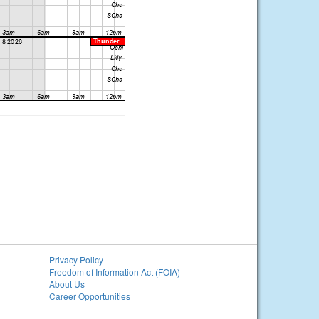
Privacy Policy
Freedom of Information Act (FOIA)
About Us
Career Opportunities