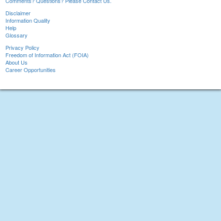
Comments? Questions? Please Contact Us.
Disclaimer
Information Quality
Help
Glossary
Privacy Policy
Freedom of Information Act (FOIA)
About Us
Career Opportunities