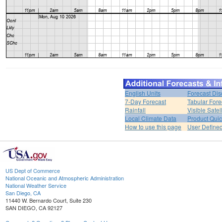
English Units
Forecast Dis
7-Day Forecast
Tabular Fore
Rainfall
Visible Satel
Local Climate Data
Product Quic
How to use this page
User Define
US Dept of Commerce
National Oceanic and Atmospheric Administration
National Weather Service
San Diego, CA
11440 W. Bernardo Court, Suite 230
SAN DIEGO, CA 92127