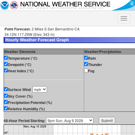
Toggle
naviga
Point Forecast:
2 Miles S San Bernardino CA
34.12N 117.29W (Elev. 343 m)
Weather Elements
Weather/Precipitation
Temperature (°C)
Rain
Dewpoint (°C)
Thunder
Heat Index (°C)
Fog
Surface Wind
Sky Cover (%)
Precipitation Potential (%)
Relative Humidity (%)
48-Hour Period Starting: