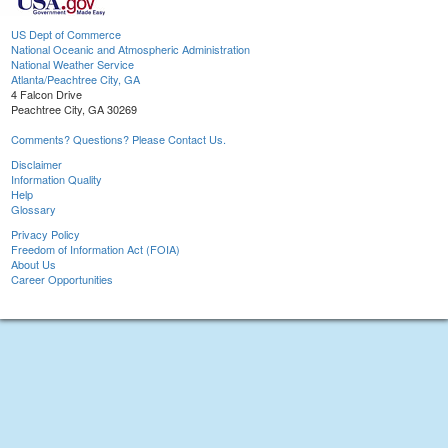
US Dept of Commerce
National Oceanic and Atmospheric Administration
National Weather Service
Atlanta/Peachtree City, GA
4 Falcon Drive
Peachtree City, GA 30269
Comments? Questions? Please Contact Us.
Disclaimer
Information Quality
Help
Glossary
Privacy Policy
Freedom of Information Act (FOIA)
About Us
Career Opportunities