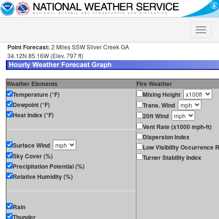
Toggle
naviga
Point Forecast:
2 Miles SSW Silver Creek GA
34.12N 85.16W (Elev. 797 ft)
Weather Elements
Fire Weather
Temperature (°F)
Mixing Height
Dewpoint (°F)
Trans. Wind
Heat Index (°F)
20ft Wind
Vent Rate (x1000 mph-ft)
Dispersion Index
Surface Wind
Low Visibility Occurrence R
Sky Cover (%)
Turner Stability Index
Precipitation Potential (%)
Relative Humidity (%)
Rain
Thunder