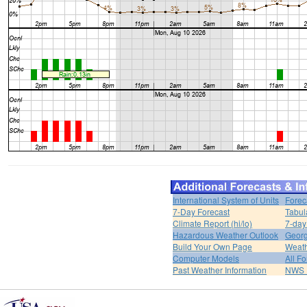
International System of Units
Forec
7-Day Forecast
Tabul
Climate Report (hi/lo)
7-day
Hazardous Weather Outlook
Georg
Build Your Own Page
Weat
Computer Models
All F
Past Weather Information
NWS P