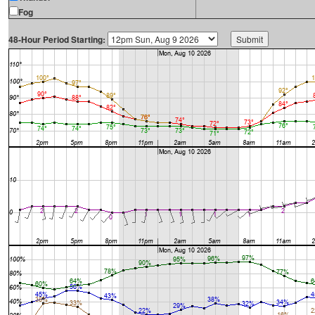
Fog
48-Hour Period Starting: