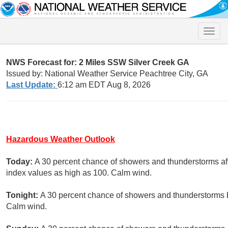
Toggle
naviga
NWS Forecast for: 2 Miles SSW Silver Creek GA
Issued by: National Weather Service Peachtree City, GA
Last Update:
6:12 am EDT Aug 8, 2026
Hazardous Weather Outlook
Today:
A 30 percent chance of showers and thunderstorms aft
index values as high as 100. Calm wind.
Tonight:
A 30 percent chance of showers and thunderstorms b
Calm wind.