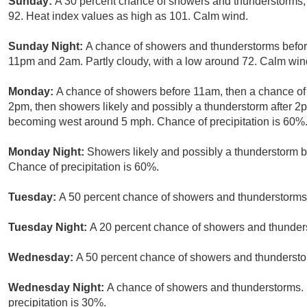
Sunday:
A 30 percent chance of showers and thunderstorms, 
92. Heat index values as high as 101. Calm wind.
Sunday Night:
A chance of showers and thunderstorms befor
11pm and 2am. Partly cloudy, with a low around 72. Calm wind
Monday:
A chance of showers before 11am, then a chance 
2pm, then showers likely and possibly a thunderstorm after 2
becoming west around 5 mph. Chance of precipitation is 60%
Monday Night:
Showers likely and possibly a thunderstorm b
Chance of precipitation is 60%.
Tuesday:
A 50 percent chance of showers and thunderstorms.
Tuesday Night:
A 20 percent chance of showers and thunders
Wednesday:
A 50 percent chance of showers and thunderstor
Wednesday Night:
A chance of showers and thunderstorms. P
precipitation is 30%.