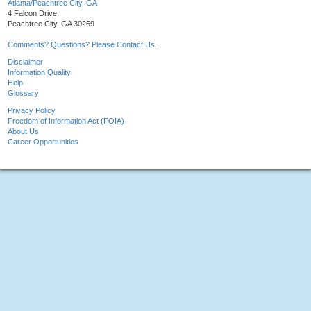
Atlanta/Peachtree City, GA
4 Falcon Drive
Peachtree City, GA 30269
Comments? Questions? Please Contact Us.
Disclaimer
Information Quality
Help
Glossary
Privacy Policy
Freedom of Information Act (FOIA)
About Us
Career Opportunities