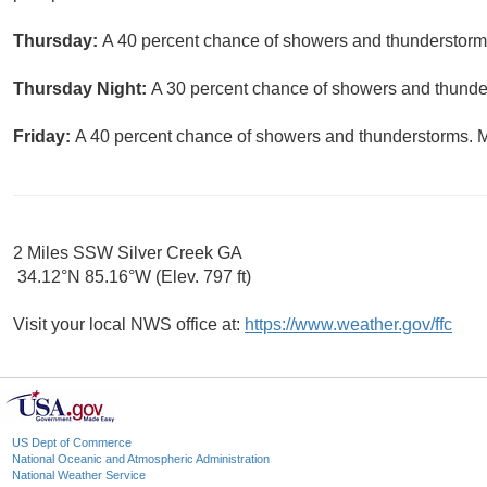
Thursday:
A 40 percent chance of showers and thunderstorms
Thursday Night:
A 30 percent chance of showers and thunder
Friday:
A 40 percent chance of showers and thunderstorms. Mo
2 Miles SSW Silver Creek GA
34.12°N 85.16°W (Elev. 797 ft)
Visit your local NWS office at:
https://www.weather.gov/ffc
US Dept of Commerce
National Oceanic and Atmospheric Administration
National Weather Service