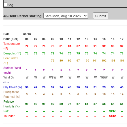
Fog
48-Hour Period Starting:
Date
08/10
Hour (EDT)
06
07
08
09
10
11
12
13
14
15
16
17
Temperature
72
72
73
76
81
84
87
90
91
92
93
92
(°F)
Dewpoint (°F)
72
72
73
73
74
75
75
75
74
74
74
73
Heat Index
76
86
92
97
100
101
102
103
101
(°F)
Surface Wind
1
1
2
3
5
6
7
7
7
7
7
7
(mph)
Wind Dir
W
W
W
WSW
W
W
W
W
W
WSW
W
W
Gust
Sky Cover (%)
38
49
28
32
24
43
26
32
31
23
35
45
Precipitation
3
5
4
4
3
5
6
6
9
10
16
14
Potential (%)
Relative
99
99
99
92
80
74
67
61
57
55
54
55
Humidity (%)
Rain
--
--
--
--
--
--
--
--
--
--
SChc
--
Thunder
--
--
--
--
--
--
--
--
--
--
SChc
--