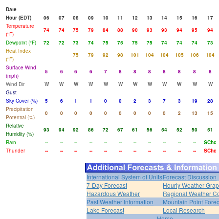
Date
Hour (EDT)
06
07
08
09
10
11
12
13
14
15
16
17
Temperature
74
74
75
79
84
88
90
93
93
94
95
94
(°F)
Dewpoint (°F)
72
72
73
74
75
75
75
75
74
74
74
73
Heat Index
75
79
92
98
101
104
104
105
106
104
(°F)
Surface Wind
5
6
6
6
7
8
8
8
8
8
8
8
(mph)
Wind Dir
W
W
W
W
W
W
W
W
W
W
W
W
Gust
Sky Cover (%)
5
6
1
1
0
0
2
3
7
3
19
28
Precipitation
0
0
0
0
0
0
0
0
0
2
13
15
Potential (%)
Relative
93
94
92
86
72
67
61
56
54
52
50
51
Humidity (%)
Rain
--
--
--
--
--
--
--
--
--
--
--
SChc
Thunder
--
--
--
--
--
--
--
--
--
--
--
SChc
International System of Units
Forecast Discussion
7-Day Forecast
Hourly Weather Gra
Hazardous Weather
Regional Weather Co
Past Weather Information
Mountain Point Forec
Lake Forecast
Local Research
Home