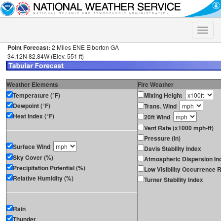
Toggle
naviga
Point Forecast:
2 Miles ENE Elberton GA
34.12N 82.84W (Elev. 551 ft)
Weather Elements
Fire Weather
Temperature (°F)
Mixing Height
Dewpoint (°F)
Trans. Wind
Heat Index (°F)
20ft Wind
Vent Rate (x1000 mph-ft)
Pressure (in)
Surface Wind
Davis Stability Index
Sky Cover (%)
Atmospheric Dispersion In
Precipitation Potential (%)
Low Visibility Occurrence R
Relative Humidity (%)
Turner Stability Index
Rain
Thunder