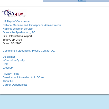
US Dept of Commerce
National Oceanic and Atmospheric Administration
National Weather Service
Greenville-Spartanburg, SC
GSP International Airport
1549 GSP Drive
Greer, SC 29651
Comments? Questions? Please Contact Us.
Disclaimer
Information Quality
Help
Glossary
Privacy Policy
Freedom of Information Act (FOIA)
About Us
Career Opportunities