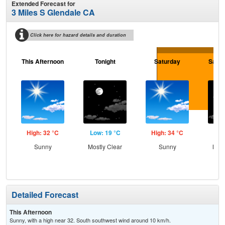
Extended Forecast for
3 Miles S Glendale CA
Click here for hazard details and duration
This Afternoon
Tonight
Saturday
Satur
High: 32 °C
Low: 19 °C
High: 34 °C
Low
Sunny
Mostly Clear
Sunny
Most
Detailed Forecast
This Afternoon
Sunny, with a high near 32. South southwest wind around 10 km/h.