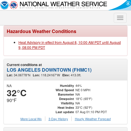
Toggle
naviga
Hazardous Weather Conditions
Heat Advisory in effect from August 8, 10:00 AM PDT until August
9, 08:00 PM PDT
Current conditions at
LOS ANGELES DOWNTOWN (FHMC1)
34.06778°N
118.24167°W
413.0ft.
Lat:
Lon:
Elev:
NA
44%
Humidity
32°C
NE 0 MPH
Wind Speed
NA
Barometer
18°C (65°F)
Dewpoint
90°F
NA
Visibility
33°C (92°F)
Heat Index
07 Aug 01:10 PM PDT
Last update
More Local Wx
3 Day History
Hourly
Weather
Forecast