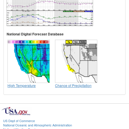
National Digital Forecast Database
High Temperature
Chance of Precipitation
US Dept of Commerce
National Oceanic and Atmospheric Administration