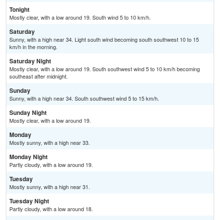
Tonight
Mostly clear, with a low around 19. South wind 5 to 10 km/h.
Saturday
Sunny, with a high near 34. Light south wind becoming south southwest 10 to 15
km/h in the morning.
Saturday Night
Mostly clear, with a low around 19. South southwest wind 5 to 10 km/h becoming
southeast after midnight.
Sunday
Sunny, with a high near 34. South southwest wind 5 to 15 km/h.
Sunday Night
Mostly clear, with a low around 19.
Monday
Mostly sunny, with a high near 33.
Monday Night
Partly cloudy, with a low around 19.
Tuesday
Mostly sunny, with a high near 31.
Tuesday Night
Partly cloudy, with a low around 18.