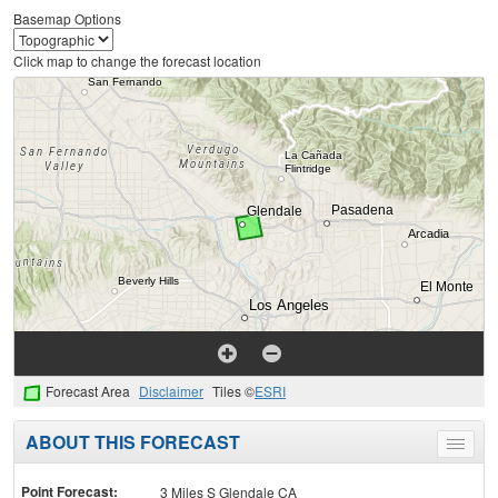
Basemap Options
Click map to change the forecast location
Forecast Area
Disclaimer
Tiles ©
ESRI
ABOUT THIS FORECAST
Toggle
menu
Point Forecast:
3 Miles S Glendale CA