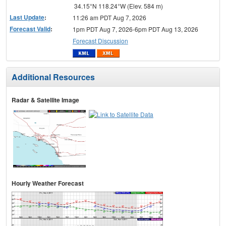
34.15°N 118.24°W (Elev. 584 m)
Last Update
:
11:26 am PDT Aug 7, 2026
Forecast Valid
:
1pm PDT Aug 7, 2026-6pm PDT Aug 13, 2026
Forecast Discussion
Additional Resources
Radar & Satellite Image
Hourly Weather Forecast