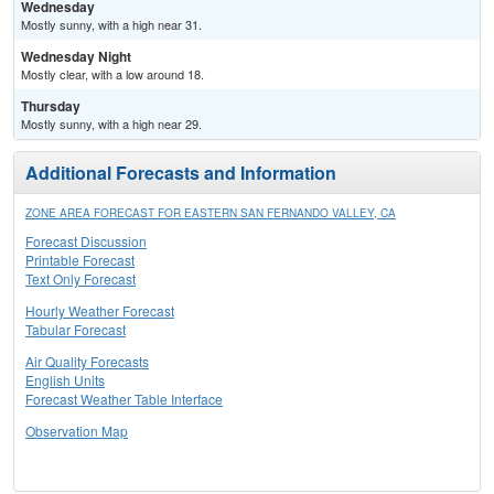
Wednesday
Mostly sunny, with a high near 31.
Wednesday Night
Mostly clear, with a low around 18.
Thursday
Mostly sunny, with a high near 29.
Additional Forecasts and Information
ZONE AREA FORECAST FOR EASTERN SAN FERNANDO VALLEY, CA
Forecast Discussion
Printable Forecast
Text Only Forecast
Hourly Weather Forecast
Tabular Forecast
Air Quality Forecasts
English Units
Forecast Weather Table Interface
Observation Map