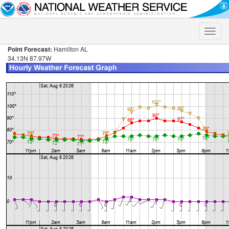
Toggle
naviga
Point Forecast:
Hamilton AL
34.13N 87.97W