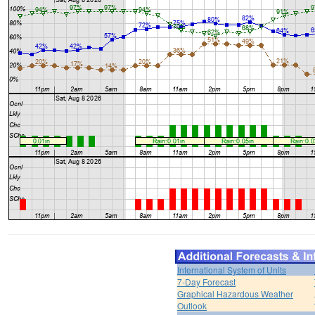
International System of Units
7-Day Forecast
Graphical Hazardous Weather
Outlook