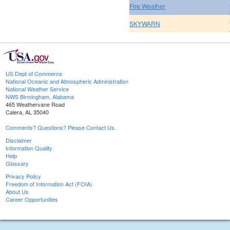
Fire Weather
SKYWARN
US Dept of Commerce
National Oceanic and Atmospheric Administration
National Weather Service
NWS Birmingham, Alabama
465 Weathervane Road
Calera, AL 35040
Comments? Questions? Please Contact Us.
Disclaimer
Information Quality
Help
Glossary
Privacy Policy
Freedom of Information Act (FOIA)
About Us
Career Opportunities