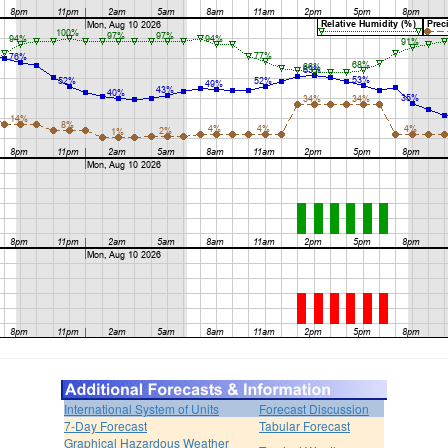
International System of Units
Forecast Discussion
7-Day Forecast
Tabular Forecast
Graphical Hazardous Weather