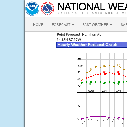
HOME
FORECAST
PAST WEATHER
SA
Point Forecast:
Hamilton AL
34.13N 87.97W