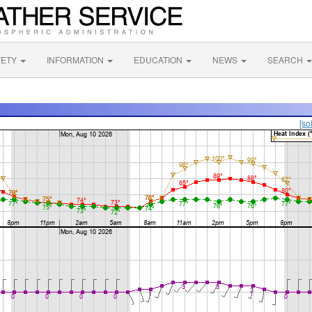
FETY
INFORMATION
EDUCATION
NEWS
SEARCH
[so