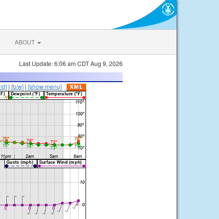
ABOUT
Last Update: 6:06 am CDT Aug 9, 2026
lid]
|
[b/w]
|
[show menu]