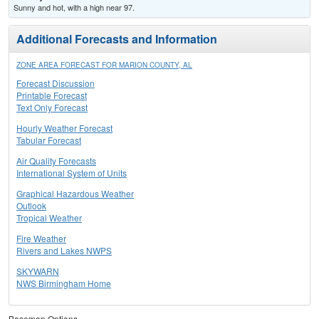
Sunny and hot, with a high near 97.
Additional Forecasts and Information
ZONE AREA FORECAST FOR MARION COUNTY, AL
Forecast Discussion
Printable Forecast
Text Only Forecast
Hourly Weather Forecast
Tabular Forecast
Air Quality Forecasts
International System of Units
Graphical Hazardous Weather
Outlook
Tropical Weather
Fire Weather
Rivers and Lakes NWPS
SKYWARN
NWS Birmingham Home
Basemap Options