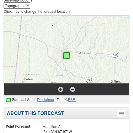
Click map to change the forecast location
Forecast Area
Disclaimer
Tiles ©
ESRI
ABOUT THIS FORECAST
Toggle
menu
Point Forecast:
Hamilton AL
34.13°N 87.97°W