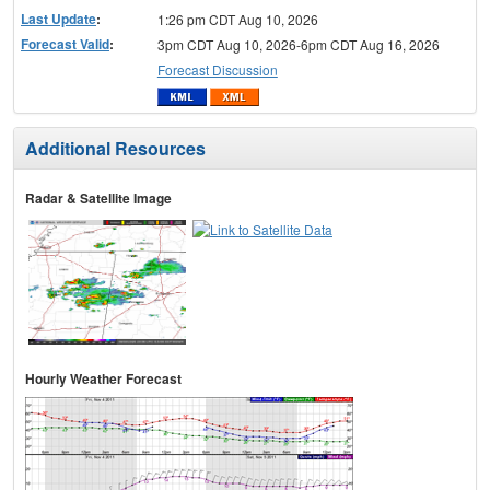
Last Update
:
1:26 pm CDT Aug 10, 2026
Forecast Valid
:
3pm CDT Aug 10, 2026-6pm CDT Aug 16, 2026
Forecast Discussion
Additional Resources
Radar & Satellite Image
Hourly Weather Forecast