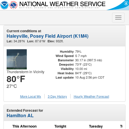
Toggle
naviga
Current conditions at
Haleyville, Posey Field Airport (K1M4)
34.28°N
87.6°W
932ft.
Lat:
Lon:
Elev:
79%
Humidity
S 7 mph
Wind Speed
30.17 in (997.5 mb)
Barometer
73°F (23°C)
Dewpoint
10.00 mi
Visibility
Thunderstorm in Vicinity
84°F (29°C)
Heat Index
80°F
10 Aug 2:56 pm CDT
Last update
27°C
More Local Wx
3 Day History
Hourly
Weather
Forecast
Extended Forecast for
Hamilton AL
This Afternoon
Tonight
Tuesday
Tuesd