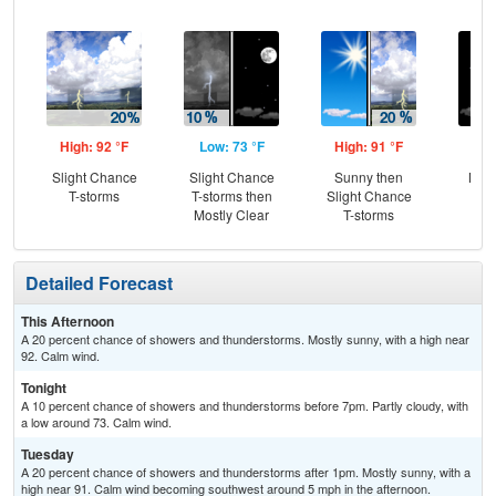
High: 92 °F
Low: 73 °F
High: 91 °F
Low
Slight Chance
Slight Chance
Sunny then
Most
T-storms
T-storms then
Slight Chance
Mostly Clear
T-storms
Detailed Forecast
This Afternoon
A 20 percent chance of showers and thunderstorms. Mostly sunny, with a high near
92. Calm wind.
Tonight
A 10 percent chance of showers and thunderstorms before 7pm. Partly cloudy, with
a low around 73. Calm wind.
Tuesday
A 20 percent chance of showers and thunderstorms after 1pm. Mostly sunny, with a
high near 91. Calm wind becoming southwest around 5 mph in the afternoon.