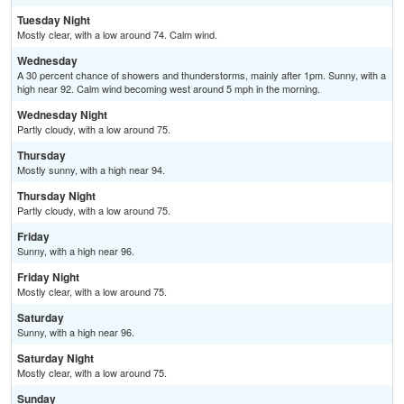
Tuesday Night
Mostly clear, with a low around 74. Calm wind.
Wednesday
A 30 percent chance of showers and thunderstorms, mainly after 1pm. Sunny, with a
high near 92. Calm wind becoming west around 5 mph in the morning.
Wednesday Night
Partly cloudy, with a low around 75.
Thursday
Mostly sunny, with a high near 94.
Thursday Night
Partly cloudy, with a low around 75.
Friday
Sunny, with a high near 96.
Friday Night
Mostly clear, with a low around 75.
Saturday
Sunny, with a high near 96.
Saturday Night
Mostly clear, with a low around 75.
Sunday