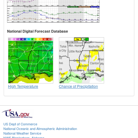
National Digital Forecast Database
High Temperature
Chance of Precipitation
US Dept of Commerce
National Oceanic and Atmospheric Administration
National Weather Service
NWS Birmingham, Alabama