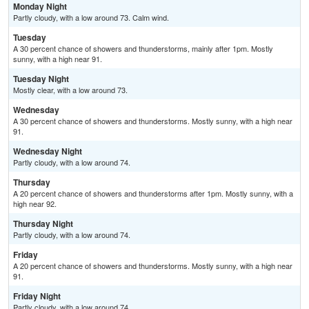
Monday Night
Partly cloudy, with a low around 73. Calm wind.
Tuesday
A 30 percent chance of showers and thunderstorms, mainly after 1pm. Mostly
sunny, with a high near 91.
Tuesday Night
Mostly clear, with a low around 73.
Wednesday
A 30 percent chance of showers and thunderstorms. Mostly sunny, with a high near
91.
Wednesday Night
Partly cloudy, with a low around 74.
Thursday
A 20 percent chance of showers and thunderstorms after 1pm. Mostly sunny, with a
high near 92.
Thursday Night
Partly cloudy, with a low around 74.
Friday
A 20 percent chance of showers and thunderstorms. Mostly sunny, with a high near
91.
Friday Night
Partly cloudy, with a low around 74.