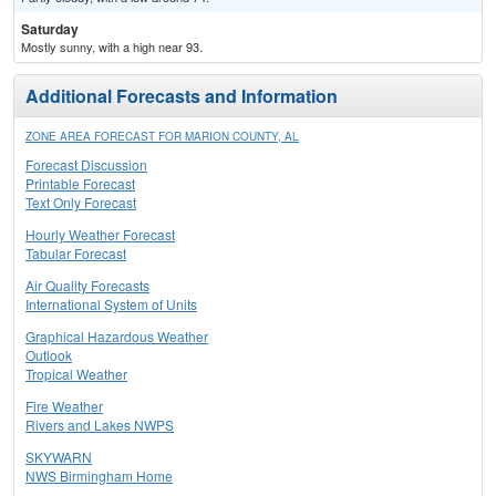
Saturday
Mostly sunny, with a high near 93.
Additional Forecasts and Information
ZONE AREA FORECAST FOR MARION COUNTY, AL
Forecast Discussion
Printable Forecast
Text Only Forecast
Hourly Weather Forecast
Tabular Forecast
Air Quality Forecasts
International System of Units
Graphical Hazardous Weather
Outlook
Tropical Weather
Fire Weather
Rivers and Lakes NWPS
SKYWARN
NWS Birmingham Home