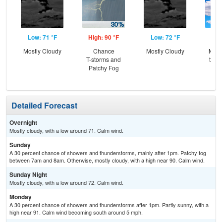
Low: 71 °F
High: 90 °F
Low: 72 °F
Hig
Mostly Cloudy
Chance
Mostly Cloudy
Most
T-storms and
then
Patchy Fog
T-
Detailed Forecast
Overnight
Mostly cloudy, with a low around 71. Calm wind.
Sunday
A 30 percent chance of showers and thunderstorms, mainly after 1pm. Patchy fog
between 7am and 8am. Otherwise, mostly cloudy, with a high near 90. Calm wind.
Sunday Night
Mostly cloudy, with a low around 72. Calm wind.
Monday
A 30 percent chance of showers and thunderstorms after 1pm. Partly sunny, with a
high near 91. Calm wind becoming south around 5 mph.