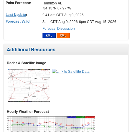
Point Forecast:
Hamilton AL
34.13°N 87.97°W
Last Update
:
2:41 am CDT Aug 9, 2026
Forecast Valid
:
3am CDT Aug 9, 2026-6pm CDT Aug 15, 2026
Forecast Discussion
Additional Resources
Radar & Satellite Image
Hourly Weather Forecast