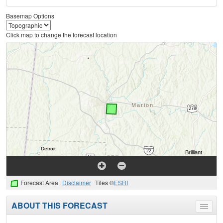
Basemap Options
Click map to change the forecast location
Forecast Area
Disclaimer
Tiles ©
ESRI
ABOUT THIS FORECAST
Toggle
menu