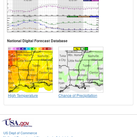
National Digital Forecast Database
High Temperature
Chance of Precipitation
US Dept of Commerce