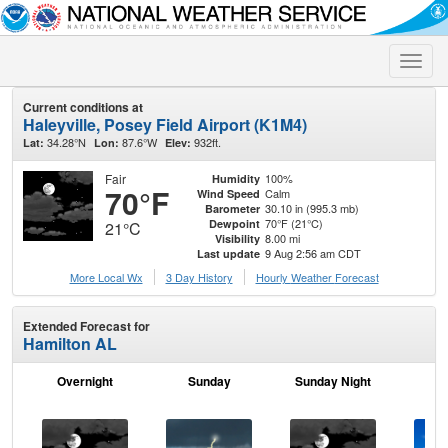
Toggle
naviga
Current conditions at
Haleyville, Posey Field Airport (K1M4)
34.28°N
87.6°W
932ft.
Lat:
Lon:
Elev:
Fair
100%
Humidity
70°F
Calm
Wind Speed
30.10 in (995.3 mb)
Barometer
70°F (21°C)
Dewpoint
21°C
8.00 mi
Visibility
9 Aug 2:56 am CDT
Last update
More Local Wx
3 Day History
Hourly
Weather
Forecast
Extended Forecast for
Hamilton AL
Overnight
Sunday
Sunday Night
M