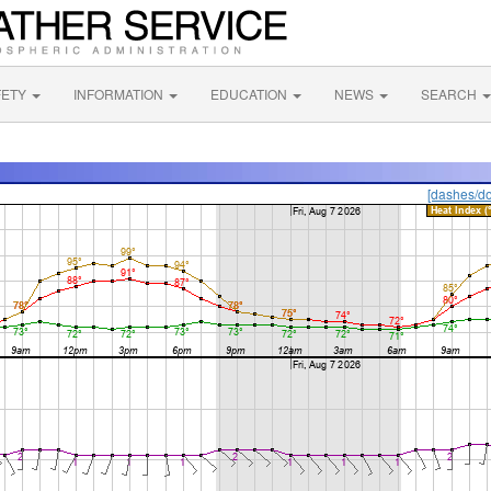
FETY
INFORMATION
EDUCATION
NEWS
SEARCH
[dashes/do