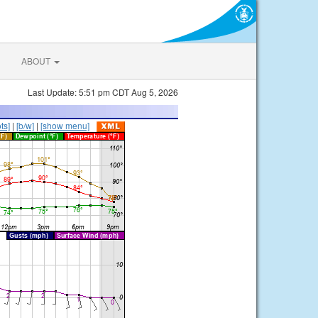
ABOUT
Last Update: 5:51 pm CDT Aug 5, 2026
ts]
|
[b/w]
|
[show menu]