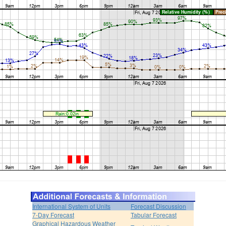
International System of Units
Forecast Discussion
7-Day Forecast
Tabular Forecast
Graphical Hazardous Weather