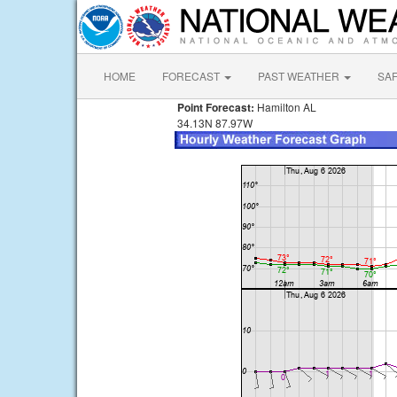
HOME
FORECAST
PAST WEATHER
SA
Point Forecast:
Hamilton AL
34.13N 87.97W