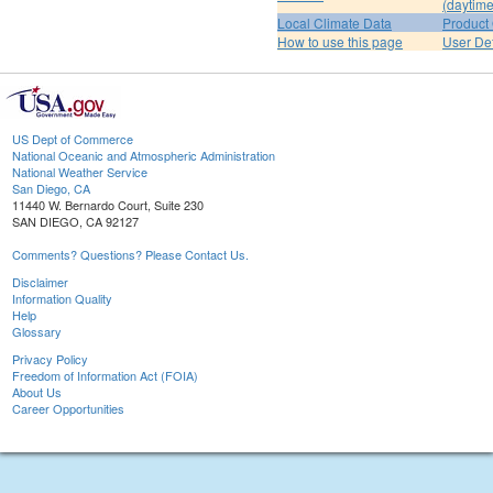
(daytime
Local Climate Data
Product 
How to use this page
User De
US Dept of Commerce
National Oceanic and Atmospheric Administration
National Weather Service
San Diego, CA
11440 W. Bernardo Court, Suite 230
SAN DIEGO, CA 92127
Comments? Questions? Please Contact Us.
Disclaimer
Information Quality
Help
Glossary
Privacy Policy
Freedom of Information Act (FOIA)
About Us
Career Opportunities