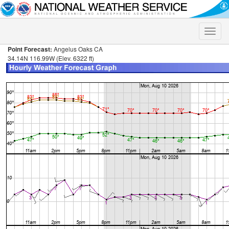
Toggle
naviga
Point Forecast:
Angelus Oaks CA
34.14N 116.99W (Elev. 6322 ft)