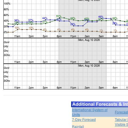
International System of
Forecas
Units
7-Day Forecast
Tabular 
Visible 
Rainfall