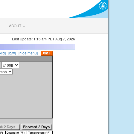
ABOUT
Last Update: 1:16 am PDT Aug 7, 2026
olid]
|
[b/w]
|
[hide menu]