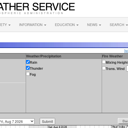
FETY
INFORMATION
EDUCATION
NEWS
SEARCH
[s
Weather/Precipitation
Fire Weather
Rain
Mixing Height
Thunder
Trans. Wind
Fog