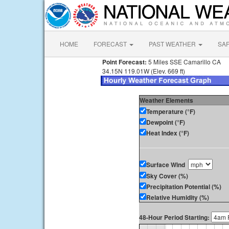
HOME
FORECAST
PAST WEATHER
SA
Point Forecast:
5 Miles SSE Camarillo CA
34.15N 119.01W (Elev. 669 ft)
Weather Elements
Temperature (°F)
Dewpoint (°F)
Heat Index (°F)
Surface Wind
Sky Cover (%)
Precipitation Potential (%)
Relative Humidity (%)
48-Hour Period Starting: