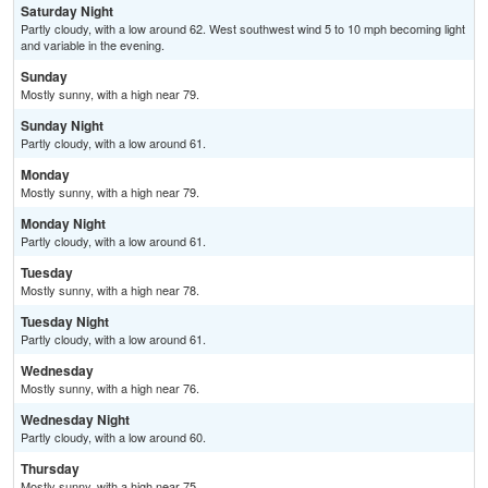
Saturday Night
Partly cloudy, with a low around 62. West southwest wind 5 to 10 mph becoming light
and variable in the evening.
Sunday
Mostly sunny, with a high near 79.
Sunday Night
Partly cloudy, with a low around 61.
Monday
Mostly sunny, with a high near 79.
Monday Night
Partly cloudy, with a low around 61.
Tuesday
Mostly sunny, with a high near 78.
Tuesday Night
Partly cloudy, with a low around 61.
Wednesday
Mostly sunny, with a high near 76.
Wednesday Night
Partly cloudy, with a low around 60.
Thursday
Mostly sunny, with a high near 75.