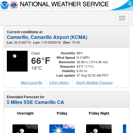
Toggle
naviga
Current conditions at
Camarillo, Camarillo Airport (KCMA)
34.21667°N
119.08333°W
75.0ft.
Lat:
Lon:
Elev:
Clear
89%
Humidity
66°F
N 0 MPH
Wind Speed
29.96 in (1014.56 mb)
Barometer
63°F (17°C)
Dewpoint
19°C
8.00 mi
Visibility
07 Aug 02:55 AM PDT
Last update
More Local Wx
3 Day History
Hourly
Weather
Forecast
Extended Forecast for
5 Miles SSE Camarillo CA
Overnight
Friday
Friday Night
Sa