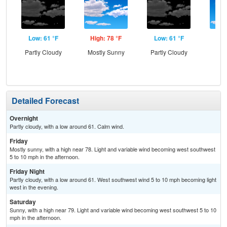
Low: 61 °F
High: 78 °F
Low: 61 °F
Hig
Partly Cloudy
Mostly Sunny
Partly Cloudy
S
Detailed Forecast
Overnight
Partly cloudy, with a low around 61. Calm wind.
Friday
Mostly sunny, with a high near 78. Light and variable wind becoming west southwest
5 to 10 mph in the afternoon.
Friday Night
Partly cloudy, with a low around 61. West southwest wind 5 to 10 mph becoming light
west in the evening.
Saturday
Sunny, with a high near 79. Light and variable wind becoming west southwest 5 to 10
mph in the afternoon.