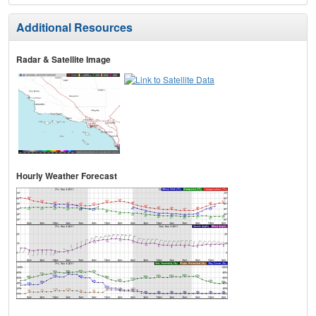
Additional Resources
Radar & Satellite Image
Hourly Weather Forecast