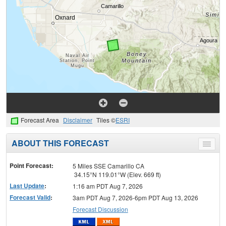
Forecast Area
Disclaimer
Tiles ©
ESRI
ABOUT THIS FORECAST
Toggle
menu
Point Forecast:
5 Miles SSE Camarillo CA
34.15°N 119.01°W (Elev. 669 ft)
Last Update
:
1:16 am PDT Aug 7, 2026
Forecast Valid
:
3am PDT Aug 7, 2026-6pm PDT Aug 13, 2026
Forecast Discussion