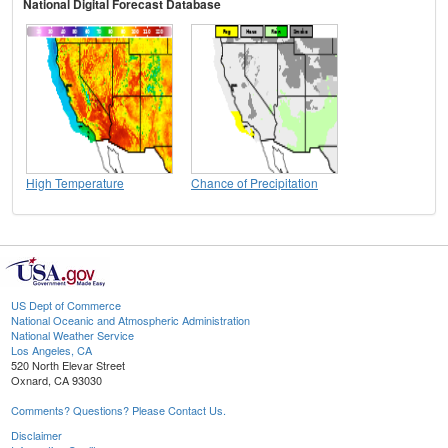
National Digital Forecast Database
High Temperature
Chance of Precipitation
US Dept of Commerce
National Oceanic and Atmospheric Administration
National Weather Service
Los Angeles, CA
520 North Elevar Street
Oxnard, CA 93030
Comments? Questions? Please Contact Us.
Disclaimer