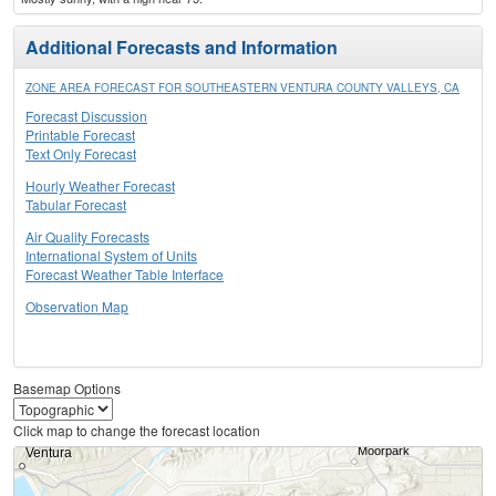
Additional Forecasts and Information
ZONE AREA FORECAST FOR SOUTHEASTERN VENTURA COUNTY VALLEYS, CA
Forecast Discussion
Printable Forecast
Text Only Forecast
Hourly Weather Forecast
Tabular Forecast
Air Quality Forecasts
International System of Units
Forecast Weather Table Interface
Observation Map
Basemap Options
Click map to change the forecast location