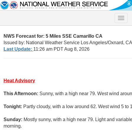
Toggle
naviga
NWS Forecast for: 5 Miles SSE Camarillo CA
Issued by: National Weather Service Los Angeles/Oxnard, C
Last Update:
11:26 am PDT Aug 8, 2026
Heat Advisory
This Afternoon:
Sunny, with a high near 79. West wind arou
Tonight:
Partly cloudy, with a low around 62. West wind 5 to 
Sunday:
Mostly sunny, with a high near 79. Light and variab
morning.