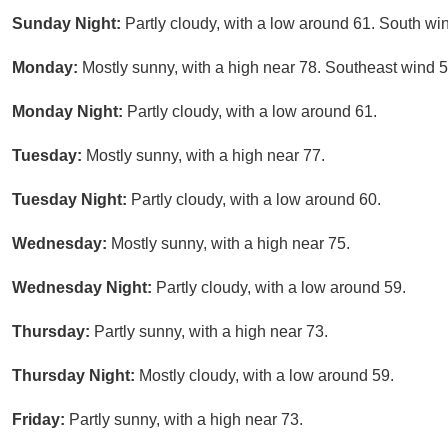
Sunday Night:
Partly cloudy, with a low around 61. South w
Monday:
Mostly sunny, with a high near 78. Southeast wind 
Monday Night:
Partly cloudy, with a low around 61.
Tuesday:
Mostly sunny, with a high near 77.
Tuesday Night:
Partly cloudy, with a low around 60.
Wednesday:
Mostly sunny, with a high near 75.
Wednesday Night:
Partly cloudy, with a low around 59.
Thursday:
Partly sunny, with a high near 73.
Thursday Night:
Mostly cloudy, with a low around 59.
Friday:
Partly sunny, with a high near 73.