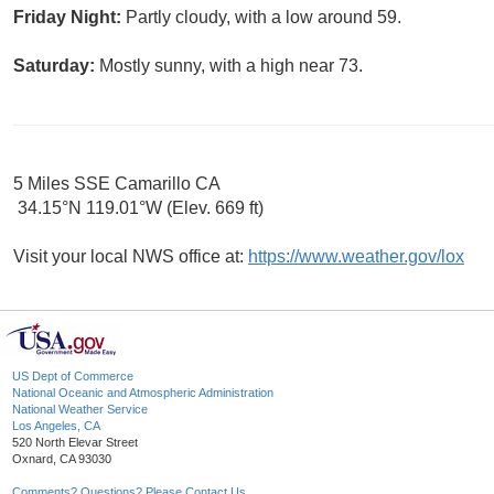
Friday Night:
Partly cloudy, with a low around 59.
Saturday:
Mostly sunny, with a high near 73.
5 Miles SSE Camarillo CA
34.15°N 119.01°W (Elev. 669 ft)
Visit your local NWS office at:
https://www.weather.gov/lox
US Dept of Commerce
National Oceanic and Atmospheric Administration
National Weather Service
Los Angeles, CA
520 North Elevar Street
Oxnard, CA 93030
Comments? Questions? Please Contact Us.