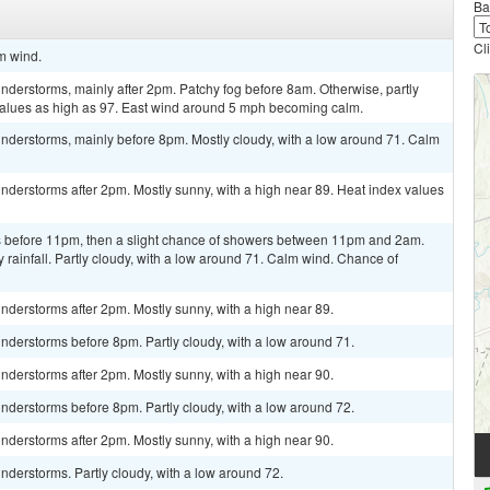
Ba
Cl
lm wind.
derstorms, mainly after 2pm. Patchy fog before 8am. Otherwise, partly
 values as high as 97. East wind around 5 mph becoming calm.
nderstorms, mainly before 8pm. Mostly cloudy, with a low around 71. Calm
derstorms after 2pm. Mostly sunny, with a high near 89. Heat index values
 before 11pm, then a slight chance of showers between 11pm and 2am.
rainfall. Partly cloudy, with a low around 71. Calm wind. Chance of
derstorms after 2pm. Mostly sunny, with a high near 89.
nderstorms before 8pm. Partly cloudy, with a low around 71.
derstorms after 2pm. Mostly sunny, with a high near 90.
nderstorms before 8pm. Partly cloudy, with a low around 72.
derstorms after 2pm. Mostly sunny, with a high near 90.
derstorms. Partly cloudy, with a low around 72.