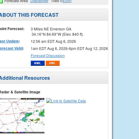
Forecast Area
Disclaimer
Tiles ©
ESRI
ABOUT THIS FORECAST
oint Forecast:
3 Miles NE Emerson GA
34.16°N 84.69°W (Elev. 840 ft)
ast Update
:
12:56 am EDT Aug 6, 2026
orecast Valid
:
1am EDT Aug 6, 2026-6pm EDT Aug 12, 2026
Forecast Discussion
Additional Resources
Radar & Satellite Image