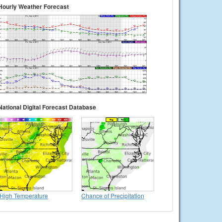
Hourly Weather Forecast
National Digital Forecast Database
High Temperature
Chance of Precipitation