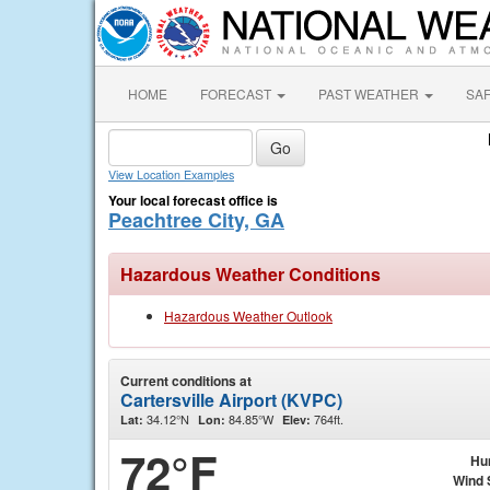
HOME
FORECAST
PAST WEATHER
SA
View Location Examples
Your local forecast office is
Peachtree City, GA
Hazardous Weather Conditions
Hazardous Weather Outlook
Current conditions at
Cartersville Airport (KVPC)
34.12°N
84.85°W
764ft.
Lat:
Lon:
Elev:
72°F
Hu
Wind 