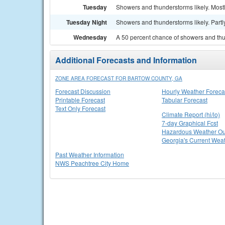
Tuesday
Showers and thunderstorms likely. Mostl
Tuesday Night
Showers and thunderstorms likely. Partly
Wednesday
A 50 percent chance of showers and thu
Additional Forecasts and Information
ZONE AREA FORECAST FOR BARTOW COUNTY, GA
Forecast Discussion
Hourly Weather Foreca
Printable Forecast
Tabular Forecast
Text Only Forecast
Climate Report (hi/lo)
7-day Graphical Fcst
Hazardous Weather Ou
Georgia's Current Wea
Past Weather Information
NWS Peachtree City Home