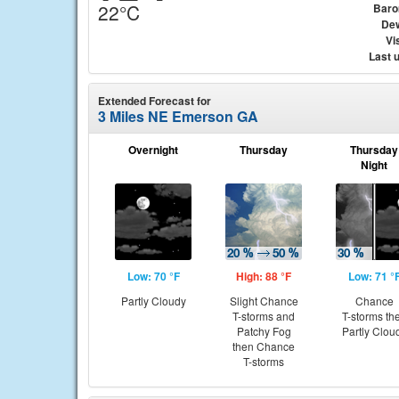
22°C
Baro
Dew
Vis
Last 
Extended Forecast for
3 Miles NE Emerson GA
Overnight
Thursday
Thursday
Night
Low: 70 °F
High: 88 °F
Low: 71 °
Partly Cloudy
Slight Chance
Chance
T-storms and
T-storms th
Patchy Fog
Partly Clou
then Chance
T-storms