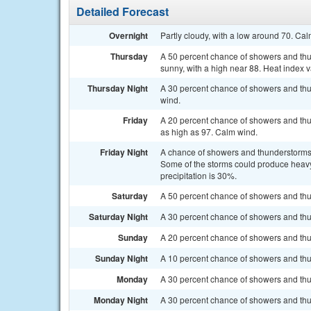
Detailed Forecast
Overnight
Partly cloudy, with a low around 70. Ca
Thursday
A 50 percent chance of showers and thun
sunny, with a high near 88. Heat index
Thursday Night
A 30 percent chance of showers and thu
wind.
Friday
A 20 percent chance of showers and thun
as high as 97. Calm wind.
Friday Night
A chance of showers and thunderstorms
Some of the storms could produce heavy 
precipitation is 30%.
Saturday
A 50 percent chance of showers and thun
Saturday Night
A 30 percent chance of showers and thu
Sunday
A 20 percent chance of showers and thun
Sunday Night
A 10 percent chance of showers and thu
Monday
A 30 percent chance of showers and thun
Monday Night
A 30 percent chance of showers and thun