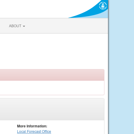
ABOUT
More Information:
Local
Forecast Office