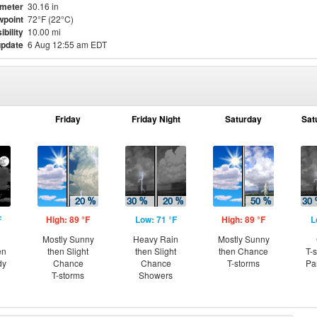
meter
30.16 in
point
72°F (22°C)
ibility
10.00 mi
update
6 Aug 12:55 am EDT
Friday
Friday Night
Saturday
Sat
F
High: 89 °F
Low: 71 °F
High: 89 °F
L
Mostly Sunny
Heavy Rain
Mostly Sunny
en
then Slight
then Slight
then Chance
T-
dy
Chance
Chance
T-storms
Pa
T-storms
Showers