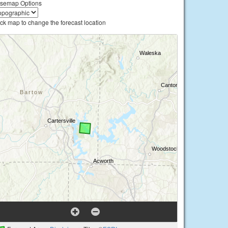
semap Options
ick map to change the forecast location