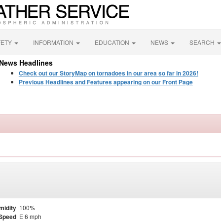
FETY
INFORMATION
EDUCATION
NEWS
SEARCH
News Headlines
Check out our StoryMap on tornadoes in our area so far in 2026!
Previous Headlines and Features appearing on our Front Page
midity
100%
Speed
E 6 mph