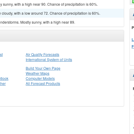
y sunny, with a high near 90. Chance of precipitation is 60%.
 cloudy, with a low around 72. Chance of precipitation is 60%.
nderstorms. Mostly sunny, with a high near 89.
P
L
F
st
Air Quality Forecasts
International System of Units
Build Your Own Page
Weather Maps
tlook
Computer Models
ther
All Forecast Products