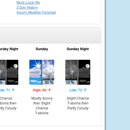
More Local Wx
3 Day History
Hourly
Weather
Forecast
urday Night
Sunday
Sunday Night
ow: 71 °F
High: 90 °F
Low: 72 °F
Chance
Mostly Sunny
Slight Chance
storms then
then Slight
T-storms then
rtly Cloudy
Chance
Partly Cloudy
T-storms