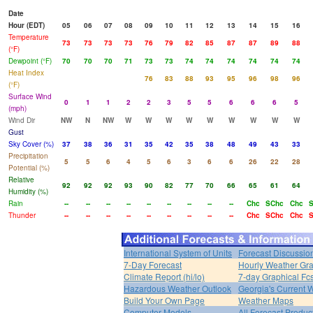
Date
Hour (EDT)
05
06
07
08
09
10
11
12
13
14
15
16
Temperature
73
73
73
73
76
79
82
85
87
87
89
88
(°F)
Dewpoint (°F)
70
70
70
71
73
73
74
74
74
74
74
74
Heat Index
76
83
88
93
95
96
98
96
(°F)
Surface Wind
0
1
1
2
2
3
5
5
6
6
6
5
(mph)
Wind Dir
NW
N
NW
W
W
W
W
W
W
W
W
W
Gust
Sky Cover (%)
37
38
36
31
35
42
35
38
48
49
43
33
Precipitation
5
5
6
4
5
6
3
6
6
26
22
28
Potential (%)
Relative
92
92
92
93
90
82
77
70
66
65
61
64
Humidity (%)
Rain
--
--
--
--
--
--
--
--
--
Chc
SChc
Chc
Thunder
--
--
--
--
--
--
--
--
--
Chc
SChc
Chc
International System of Units
Forecast Discussio
7-Day Forecast
Hourly Weather Gr
Climate Report (hi/lo)
7-day Graphical Fcs
Hazardous Weather Outlook
Georgia's Current 
Build Your Own Page
Weather Maps
Computer Models
All Forecast Produc