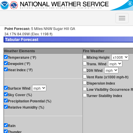
Toggle
naviga
Point Forecast:
5 Miles NNW Sugar Hill GA
34.17N 84.09W (Elev. 1198 ft)
Weather Elements
Fire Weather
Temperature (°F)
Mixing Height
Dewpoint (°F)
Trans. Wind
Heat Index (°F)
20ft Wind
Vent Rate (x1000 mph-ft)
Dispersion Index
Surface Wind
Low Visibility Occurrence R
Sky Cover (%)
Turner Stability Index
Precipitation Potential (%)
Relative Humidity (%)
Rain
Thunder