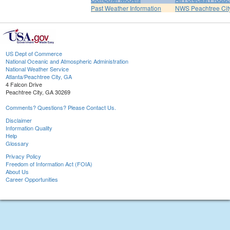
Past Weather Information
NWS Peachtree Ci
US Dept of Commerce
National Oceanic and Atmospheric Administration
National Weather Service
Atlanta/Peachtree City, GA
4 Falcon Drive
Peachtree City, GA 30269
Comments? Questions? Please Contact Us.
Disclaimer
Information Quality
Help
Glossary
Privacy Policy
Freedom of Information Act (FOIA)
About Us
Career Opportunities