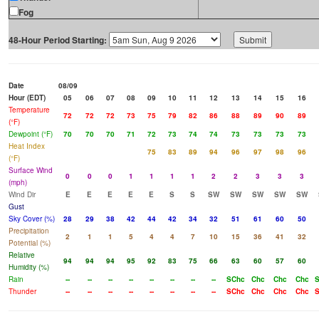
Fog
48-Hour Period Starting:
Date
08/09
Hour (EDT)
05
06
07
08
09
10
11
12
13
14
15
16
Temperature
72
72
72
73
75
79
82
86
88
89
90
89
(°F)
Dewpoint (°F)
70
70
70
71
72
73
74
74
73
73
73
73
Heat Index
75
83
89
94
96
97
98
96
(°F)
Surface Wind
0
0
0
1
1
1
1
2
2
3
3
3
(mph)
Wind Dir
E
E
E
E
E
S
S
SW
SW
SW
SW
SW
Gust
Sky Cover (%)
28
29
38
42
44
42
34
32
51
61
60
50
Precipitation
2
1
1
5
4
4
7
10
15
36
41
32
Potential (%)
Relative
94
94
94
95
92
83
75
66
63
60
57
60
Humidity (%)
Rain
--
--
--
--
--
--
--
--
SChc
Chc
Chc
Chc
Thunder
--
--
--
--
--
--
--
--
SChc
Chc
Chc
Chc