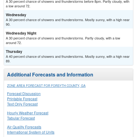
A 30 percent chance of showers and thunderstorms before 8pm. Partly cloudy, with
a low around 72.
Wednesday
A 30 percent chance of showers and thunderstorms. Mostly sunny, with a high near
90.
Wednesday Night
A 30 percent chance of showers and thunderstorms. Partly cloudy, with a low
around 72.
Thursday
A 40 percent chance of showers and thunderstorms. Mostly sunny, with a high near
89.
Additional Forecasts and Information
ZONE AREA FORECAST FOR FORSYTH COUNTY, GA
Forecast Discussion
Printable Forecast
Text Only Forecast
Hourly Weather Forecast
Tabular Forecast
Air Quality Forecasts
International System of Units