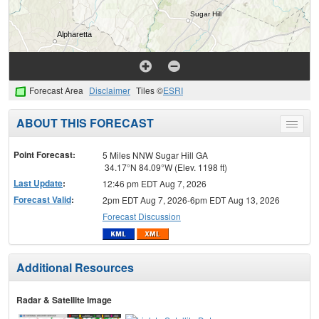
Forecast Area
Disclaimer
Tiles ©
ESRI
ABOUT THIS FORECAST
Toggle
menu
Point Forecast:
5 Miles NNW Sugar Hill GA
34.17°N 84.09°W (Elev. 1198 ft)
Last Update
:
12:46 pm EDT Aug 7, 2026
Forecast Valid
:
2pm EDT Aug 7, 2026-6pm EDT Aug 13, 2026
Forecast Discussion
Additional Resources
Radar & Satellite Image