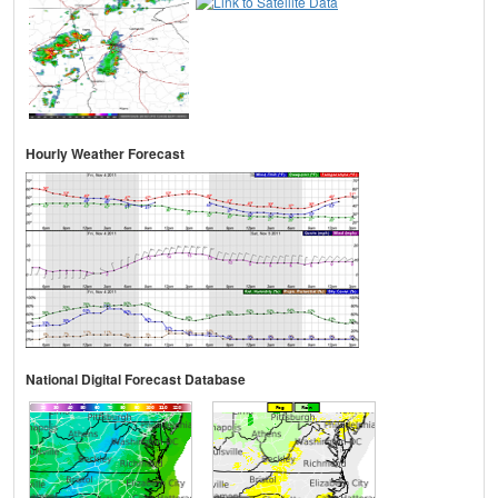
Hourly Weather Forecast
National Digital Forecast Database