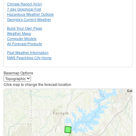
Climate Report (hi/lo)
7-day Graphical Fcst
Hazardous Weather Outlook
Georgia's Current Weather
Build Your Own Page
Weather Maps
Computer Models
All Forecast Products
Past Weather Information
NWS Peachtree City Home
Basemap Options
Click map to change the forecast location