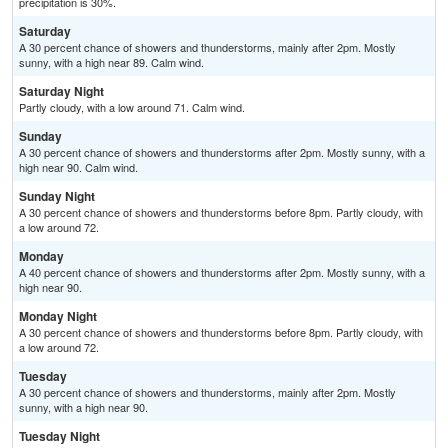
precipitation is 30%.
Saturday
A 30 percent chance of showers and thunderstorms, mainly after 2pm. Mostly
sunny, with a high near 89. Calm wind.
Saturday Night
Partly cloudy, with a low around 71. Calm wind.
Sunday
A 30 percent chance of showers and thunderstorms after 2pm. Mostly sunny, with a
high near 90. Calm wind.
Sunday Night
A 30 percent chance of showers and thunderstorms before 8pm. Partly cloudy, with
a low around 72.
Monday
A 40 percent chance of showers and thunderstorms after 2pm. Mostly sunny, with a
high near 90.
Monday Night
A 30 percent chance of showers and thunderstorms before 8pm. Partly cloudy, with
a low around 72.
Tuesday
A 30 percent chance of showers and thunderstorms, mainly after 2pm. Mostly
sunny, with a high near 90.
Tuesday Night