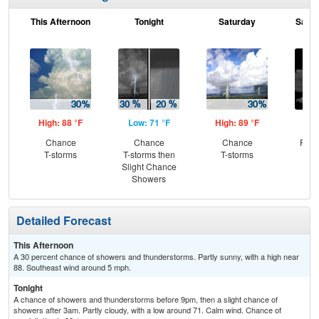
This Afternoon
Tonight
Saturday
Satur
High: 88 °F
Low: 71 °F
High: 89 °F
Low
Chance
Chance
Chance
Part
T-storms
T-storms then
T-storms
Slight Chance
Showers
Detailed Forecast
This Afternoon
A 30 percent chance of showers and thunderstorms. Partly sunny, with a high near
88. Southeast wind around 5 mph.
Tonight
A chance of showers and thunderstorms before 9pm, then a slight chance of
showers after 3am. Partly cloudy, with a low around 71. Calm wind. Chance of