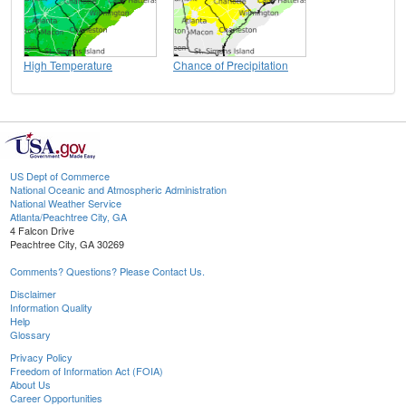
High Temperature
Chance of Precipitation
US Dept of Commerce
National Oceanic and Atmospheric Administration
National Weather Service
Atlanta/Peachtree City, GA
4 Falcon Drive
Peachtree City, GA 30269
Comments? Questions? Please Contact Us.
Disclaimer
Information Quality
Help
Glossary
Privacy Policy
Freedom of Information Act (FOIA)
About Us
Career Opportunities