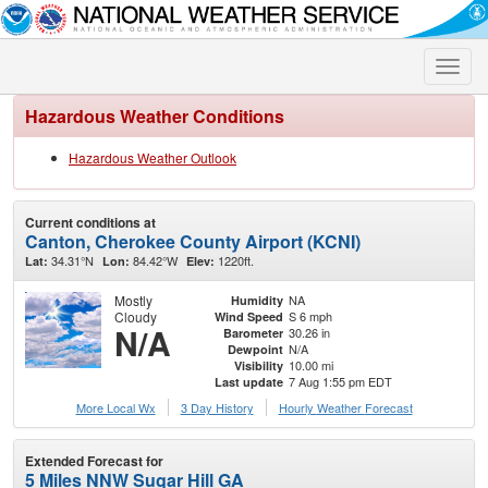
Toggle
naviga
Hazardous Weather Conditions
Hazardous Weather Outlook
Current conditions at
Canton, Cherokee County Airport (KCNI)
34.31°N
84.42°W
1220ft.
Lat:
Lon:
Elev:
Mostly
NA
Humidity
Cloudy
S 6 mph
Wind Speed
N/A
30.26 in
Barometer
N/A
Dewpoint
10.00 mi
Visibility
7 Aug 1:55 pm EDT
Last update
More Local Wx
3 Day History
Hourly
Weather
Forecast
Extended Forecast for
5 Miles NNW Sugar Hill GA