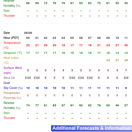
Relative
66
69
73
76
79
81
83
83
73
61
50
43
Humidity (%)
Rain
--
--
--
--
--
--
--
--
--
--
--
--
Thunder
--
--
--
--
--
--
--
--
--
--
--
--
Date
08/09
Hour (PDT)
00
01
02
03
04
05
06
07
08
09
10
11
Temperature
22
21
20
20
18
17
17
19
21
24
27
30
(°C)
Dewpoint (°C)
17
17
17
17
16
16
16
18
17
16
14
14
Heat Index
24
27
29
(°C)
Surface Wind
2
2
3
3
3
3
3
3
3
3
3
7
(mph)
Wind Dir
ESE
ESE
E
E
E
ESE
ESE
ESE
S
S
S
SW
Gust
Sky Cover (%)
10
10
10
10
10
11
11
11
11
11
11
6
Precipitation
0
0
0
0
0
0
0
0
0
0
0
0
Potential (%)
Relative
74
77
81
85
87
91
92
92
79
62
46
37
Humidity (%)
Rain
--
--
--
--
--
--
--
--
--
--
--
--
Thunder
--
--
--
--
--
--
--
--
--
--
--
--