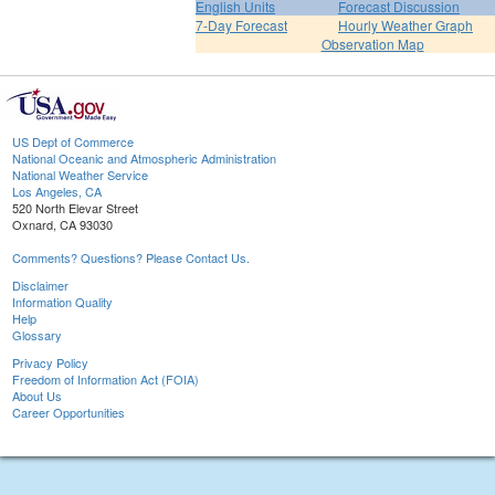
English Units
Forecast Discussion
7-Day Forecast
Hourly Weather Graph
Observation Map
US Dept of Commerce
National Oceanic and Atmospheric Administration
National Weather Service
Los Angeles, CA
520 North Elevar Street
Oxnard, CA 93030
Comments? Questions? Please Contact Us.
Disclaimer
Information Quality
Help
Glossary
Privacy Policy
Freedom of Information Act (FOIA)
About Us
Career Opportunities