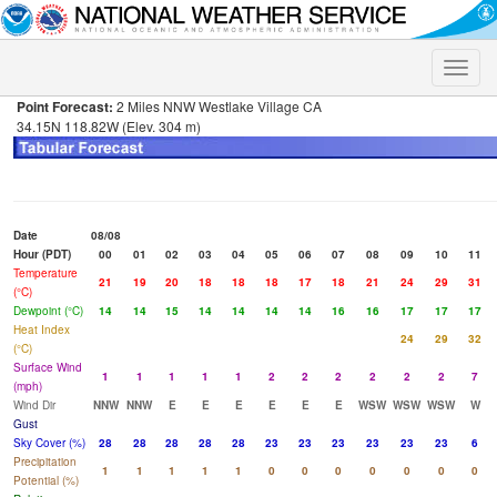
Toggle
naviga
Point Forecast:
2 Miles NNW Westlake Village CA
34.15N 118.82W (Elev. 304 m)
Date
08/08
Hour (PDT)
00
01
02
03
04
05
06
07
08
09
10
11
Temperature
21
19
20
18
18
18
17
18
21
24
29
31
(°C)
Dewpoint (°C)
14
14
15
14
14
14
14
16
16
17
17
17
Heat Index
24
29
32
(°C)
Surface Wind
1
1
1
1
1
2
2
2
2
2
2
7
(mph)
Wind Dir
NNW
NNW
E
E
E
E
E
E
WSW
WSW
WSW
W
Gust
Sky Cover (%)
28
28
28
28
28
23
23
23
23
23
23
6
Precipitation
1
1
1
1
1
0
0
0
0
0
0
0
Potential (%)