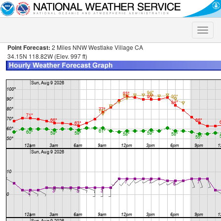
Toggle
naviga
Point Forecast:
2 Miles NNW Westlake Village CA
34.15N 118.82W (Elev. 997 ft)