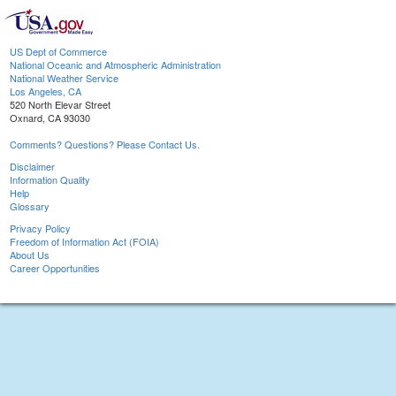
US Dept of Commerce
National Oceanic and Atmospheric Administration
National Weather Service
Los Angeles, CA
520 North Elevar Street
Oxnard, CA 93030
Comments? Questions? Please Contact Us.
Disclaimer
Information Quality
Help
Glossary
Privacy Policy
Freedom of Information Act (FOIA)
About Us
Career Opportunities