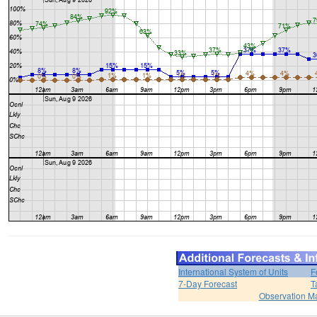
International System of Units
F
7-Day Forecast
T
Observation M