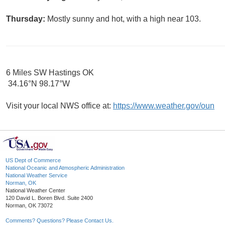
Thursday:
Mostly sunny and hot, with a high near 103.
6 Miles SW Hastings OK
34.16°N 98.17°W
Visit your local NWS office at:
https://www.weather.gov/oun
US Dept of Commerce
National Oceanic and Atmospheric Administration
National Weather Service
Norman, OK
National Weather Center
120 David L. Boren Blvd. Suite 2400
Norman, OK 73072
Comments? Questions? Please Contact Us.