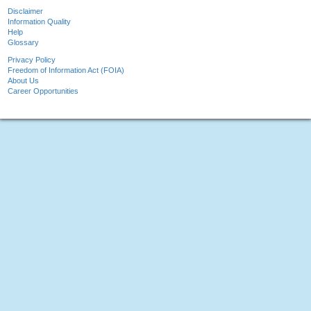
Disclaimer
Information Quality
Help
Glossary
Privacy Policy
Freedom of Information Act (FOIA)
About Us
Career Opportunities