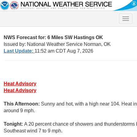
Toggle
naviga
NWS Forecast for: 6 Miles SW Hastings OK
Issued by: National Weather Service Norman, OK
Last Update:
11:52 am CDT Aug 7, 2026
Heat Advisory
Heat Advisory
This Afternoon:
Sunny and hot, with a high near 104. Heat i
around 9 mph.
Tonight:
A 20 percent chance of showers and thunderstorms b
Southeast wind 7 to 9 mph.