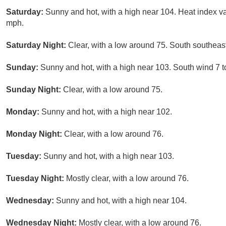
Saturday:
Sunny and hot, with a high near 104. Heat index v
mph.
Saturday Night:
Clear, with a low around 75. South southeas
Sunday:
Sunny and hot, with a high near 103. South wind 7 
Sunday Night:
Clear, with a low around 75.
Monday:
Sunny and hot, with a high near 102.
Monday Night:
Clear, with a low around 76.
Tuesday:
Sunny and hot, with a high near 103.
Tuesday Night:
Mostly clear, with a low around 76.
Wednesday:
Sunny and hot, with a high near 104.
Wednesday Night:
Mostly clear, with a low around 76.