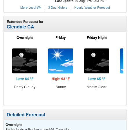
07 Aug 02:53 AM PDT
Last update
More Local Wx
3 Day History
Hourly
Weather
Forecast
Extended Forecast for
Glendale CA
Overnight
Friday
Friday Night
Sa
Low: 64 °F
High: 93 °F
Low: 65 °F
Hig
Partly Cloudy
Sunny
Mostly Clear
S
Detailed Forecast
Overnight
Partly cloudy, with a low around 64. Calm wind.