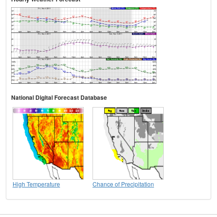
National Digital Forecast Database
High Temperature
Chance of Precipitation