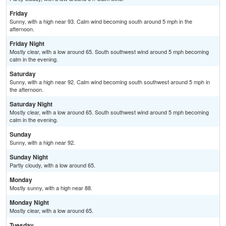
Friday
Sunny, with a high near 93. Calm wind becoming south around 5 mph in the
afternoon.
Friday Night
Mostly clear, with a low around 65. South southwest wind around 5 mph becoming
calm in the evening.
Saturday
Sunny, with a high near 92. Calm wind becoming south southwest around 5 mph in
the afternoon.
Saturday Night
Mostly clear, with a low around 65. South southwest wind around 5 mph becoming
calm in the evening.
Sunday
Sunny, with a high near 92.
Sunday Night
Partly cloudy, with a low around 65.
Monday
Mostly sunny, with a high near 88.
Monday Night
Mostly clear, with a low around 65.
Tuesday