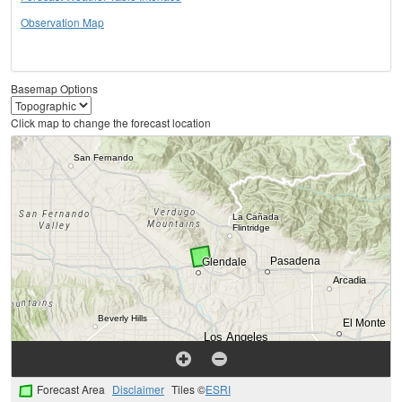
Observation Map
Basemap Options
Click map to change the forecast location
Forecast Area
Disclaimer
Tiles ©
ESRI