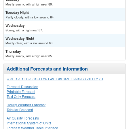
Mostly sunny, with a high near 89.
Tuesday Night
Partly cloudy, with a low around 64.
Wednesday
Sunny, with a high near 87.
Wednesday Night
Mostly clear, with a low around 63.
Thursday
Mostly sunny, with a high near 85.
Additional Forecasts and Information
ZONE AREA FORECAST FOR EASTERN SAN FERNANDO VALLEY, CA
Forecast Discussion
Printable Forecast
Text Only Forecast
Hourly Weather Forecast
Tabular Forecast
Air Quality Forecasts
International System of Units
Forecast Weather Table Interface