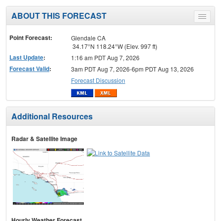
ABOUT THIS FORECAST
Toggle
menu
Point Forecast:
Glendale CA
34.17°N 118.24°W (Elev. 997 ft)
Last Update
:
1:16 am PDT Aug 7, 2026
Forecast Valid
:
3am PDT Aug 7, 2026-6pm PDT Aug 13, 2026
Forecast Discussion
Additional Resources
Radar & Satellite Image
Hourly Weather Forecast