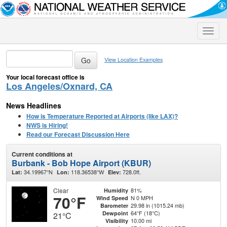
Toggle
naviga
View Location Examples
Your local forecast office is
Los Angeles/Oxnard, CA
News Headlines
How is Temperature Reported at Airports (like LAX)?
NWS is Hiring!
Read our Forecast Discussion Here
Current conditions at
Burbank - Bob Hope Airport (KBUR)
34.19967°N
118.36538°W
728.0ft.
Lat:
Lon:
Elev:
Clear
81%
Humidity
70°F
N 0 MPH
Wind Speed
29.98 in (1015.24 mb)
Barometer
64°F (18°C)
Dewpoint
21°C
10.00 mi
Visibility