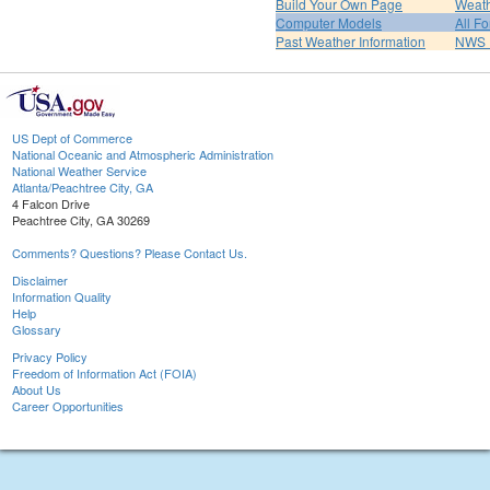
Build Your Own Page
Weat
Computer Models
All F
Past Weather Information
NWS P
US Dept of Commerce
National Oceanic and Atmospheric Administration
National Weather Service
Atlanta/Peachtree City, GA
4 Falcon Drive
Peachtree City, GA 30269
Comments? Questions? Please Contact Us.
Disclaimer
Information Quality
Help
Glossary
Privacy Policy
Freedom of Information Act (FOIA)
About Us
Career Opportunities