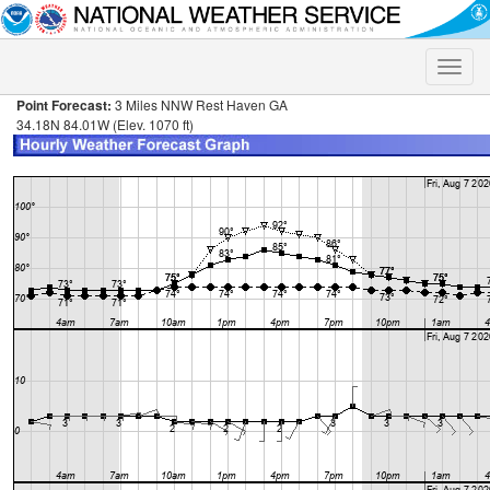
Toggle
naviga
Point Forecast:
3 Miles NNW Rest Haven GA
34.18N 84.01W (Elev. 1070 ft)