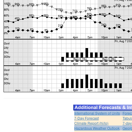
International System of Units
Forec
7-Day Forecast
Tabul
Climate Report (hi/lo)
7-day
Hazardous Weather Outlook
Georg