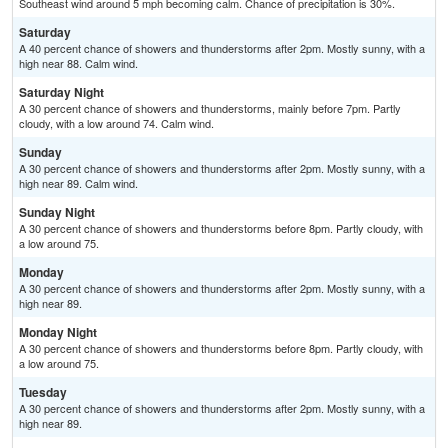
Southeast wind around 5 mph becoming calm. Chance of precipitation is 30%.
Saturday
A 40 percent chance of showers and thunderstorms after 2pm. Mostly sunny, with a
high near 88. Calm wind.
Saturday Night
A 30 percent chance of showers and thunderstorms, mainly before 7pm. Partly
cloudy, with a low around 74. Calm wind.
Sunday
A 30 percent chance of showers and thunderstorms after 2pm. Mostly sunny, with a
high near 89. Calm wind.
Sunday Night
A 30 percent chance of showers and thunderstorms before 8pm. Partly cloudy, with
a low around 75.
Monday
A 30 percent chance of showers and thunderstorms after 2pm. Mostly sunny, with a
high near 89.
Monday Night
A 30 percent chance of showers and thunderstorms before 8pm. Partly cloudy, with
a low around 75.
Tuesday
A 30 percent chance of showers and thunderstorms after 2pm. Mostly sunny, with a
high near 89.