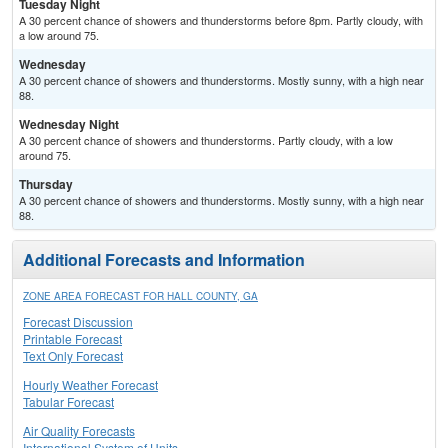
Tuesday Night
A 30 percent chance of showers and thunderstorms before 8pm. Partly cloudy, with
a low around 75.
Wednesday
A 30 percent chance of showers and thunderstorms. Mostly sunny, with a high near
88.
Wednesday Night
A 30 percent chance of showers and thunderstorms. Partly cloudy, with a low
around 75.
Thursday
A 30 percent chance of showers and thunderstorms. Mostly sunny, with a high near
88.
Additional Forecasts and Information
ZONE AREA FORECAST FOR HALL COUNTY, GA
Forecast Discussion
Printable Forecast
Text Only Forecast
Hourly Weather Forecast
Tabular Forecast
Air Quality Forecasts
International System of Units