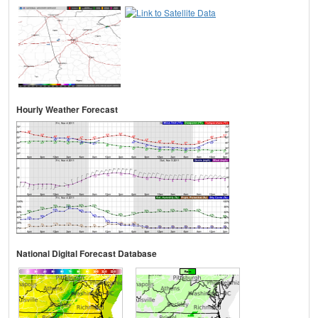
Hourly Weather Forecast
National Digital Forecast Database