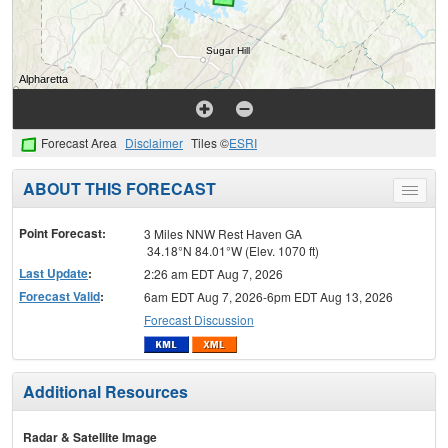
Forecast Area
Disclaimer
Tiles ©
ESRI
ABOUT THIS FORECAST
Toggle
menu
Point Forecast:
3 Miles NNW Rest Haven GA
34.18°N 84.01°W (Elev. 1070 ft)
Last Update
:
2:26 am EDT Aug 7, 2026
Forecast Valid
:
6am EDT Aug 7, 2026-6pm EDT Aug 13, 2026
Forecast Discussion
Additional Resources
Radar & Satellite Image