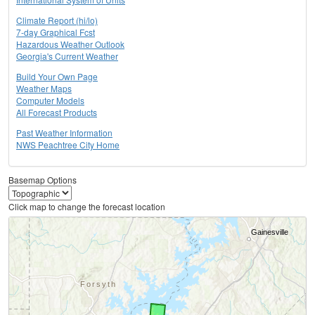
Climate Report (hi/lo)
7-day Graphical Fcst
Hazardous Weather Outlook
Georgia's Current Weather
Build Your Own Page
Weather Maps
Computer Models
All Forecast Products
Past Weather Information
NWS Peachtree City Home
Basemap Options
Click map to change the forecast location