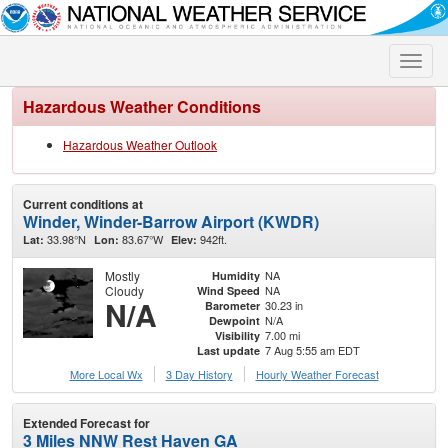
Toggle
naviga
Hazardous Weather Conditions
Hazardous Weather Outlook
Current conditions at
Winder, Winder-Barrow Airport (KWDR)
33.98°N
83.67°W
942ft.
Lat:
Lon:
Elev:
Mostly
NA
Humidity
Cloudy
NA
Wind Speed
N/A
30.23 in
Barometer
N/A
Dewpoint
7.00 mi
Visibility
7 Aug 5:55 am EDT
Last update
More Local Wx
3 Day History
Hourly
Weather
Forecast
Extended Forecast for
3 Miles NNW Rest Haven GA