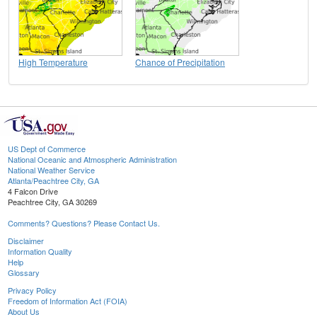
High Temperature
Chance of Precipitation
US Dept of Commerce
National Oceanic and Atmospheric Administration
National Weather Service
Atlanta/Peachtree City, GA
4 Falcon Drive
Peachtree City, GA 30269
Comments? Questions? Please Contact Us.
Disclaimer
Information Quality
Help
Glossary
Privacy Policy
Freedom of Information Act (FOIA)
About Us