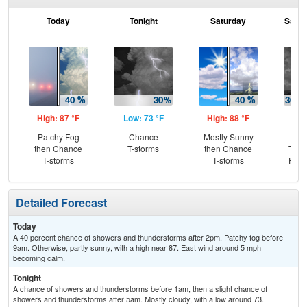
Today
Tonight
Saturday
Satur
High: 87 °F
Low: 73 °F
High: 88 °F
Low
Patchy Fog
Chance
Mostly Sunny
C
then Chance
T-storms
then Chance
T-st
T-storms
T-storms
Part
Detailed Forecast
Today
A 40 percent chance of showers and thunderstorms after 2pm. Patchy fog before
9am. Otherwise, partly sunny, with a high near 87. East wind around 5 mph
becoming calm.
Tonight
A chance of showers and thunderstorms before 1am, then a slight chance of
showers and thunderstorms after 5am. Mostly cloudy, with a low around 73.