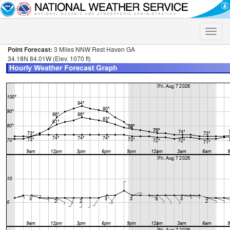
Toggle
naviga
Point Forecast:
3 Miles NNW Rest Haven GA
34.18N 84.01W (Elev. 1070 ft)