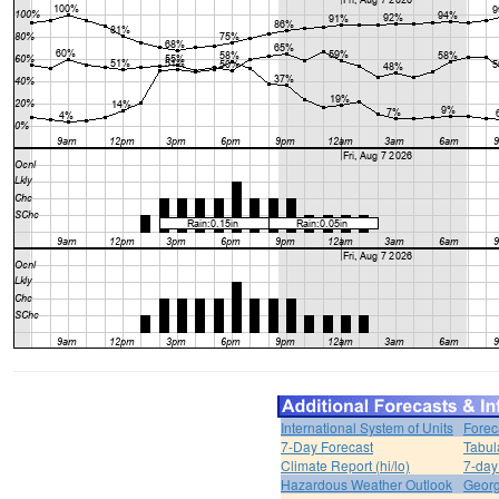
International System of Units
Forec
7-Day Forecast
Tabul
Climate Report (hi/lo)
7-day
Hazardous Weather Outlook
Georg