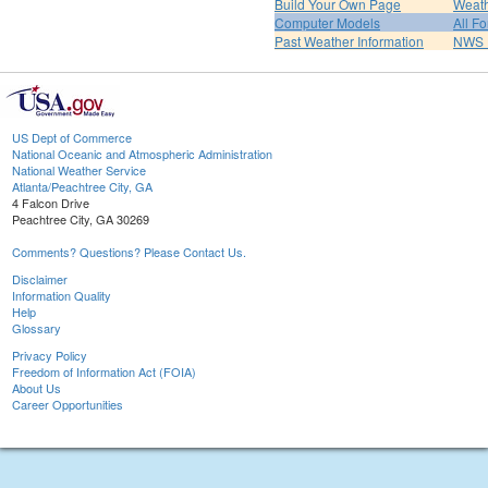
Build Your Own Page
Weat
Computer Models
All F
Past Weather Information
NWS P
US Dept of Commerce
National Oceanic and Atmospheric Administration
National Weather Service
Atlanta/Peachtree City, GA
4 Falcon Drive
Peachtree City, GA 30269
Comments? Questions? Please Contact Us.
Disclaimer
Information Quality
Help
Glossary
Privacy Policy
Freedom of Information Act (FOIA)
About Us
Career Opportunities