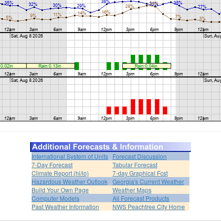
International System of Units
Forecast Discussion
7-Day Forecast
Tabular Forecast
Climate Report (hi/lo)
7-day Graphical Fcst
Hazardous Weather Outlook
Georgia's Current Weather
Build Your Own Page
Weather Maps
Computer Models
All Forecast Products
Past Weather Information
NWS Peachtree City Home