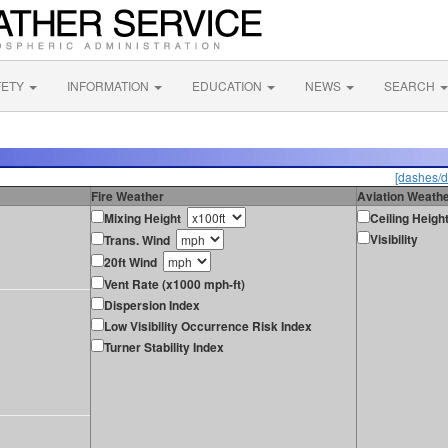
FETY
INFORMATION
EDUCATION
NEWS
SEARCH
[dashes/d
Fire Weather
Aviation Weath
Mixing Height
Ceiling Heigh
Visibility
Trans. Wind
20ft Wind
Vent Rate (x1000 mph-ft)
Dispersion Index
Low Visibility Occurrence Risk Index
Turner Stability Index