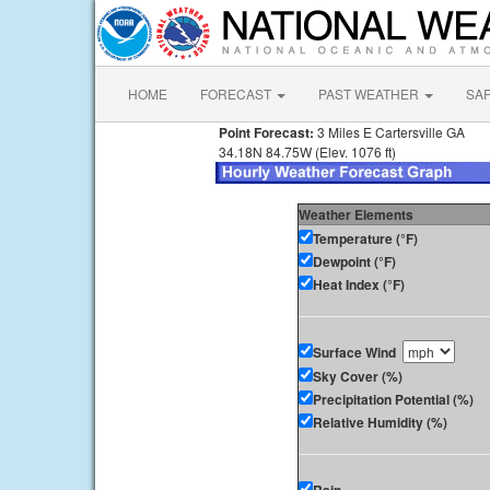
HOME
FORECAST
PAST WEATHER
SA
Point Forecast:
3 Miles E Cartersville GA
34.18N 84.75W (Elev. 1076 ft)
Weather Elements
Temperature (°F)
Dewpoint (°F)
Heat Index (°F)
Surface Wind
Sky Cover (%)
Precipitation Potential (%)
Relative Humidity (%)