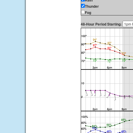
Rain
Thunder
Fog
48-Hour Period Starting: