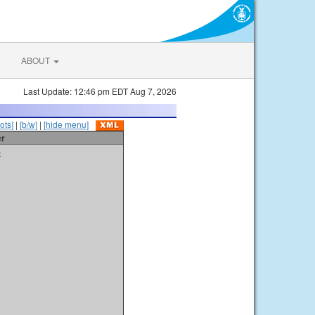
ABOUT
Last Update: 12:46 pm EDT Aug 7, 2026
ots]
|
[b/w]
|
[hide menu]
er
t