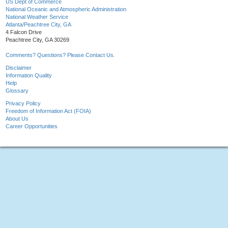
US Dept of Commerce
National Oceanic and Atmospheric Administration
National Weather Service
Atlanta/Peachtree City, GA
4 Falcon Drive
Peachtree City, GA 30269
Comments? Questions? Please Contact Us.
Disclaimer
Information Quality
Help
Glossary
Privacy Policy
Freedom of Information Act (FOIA)
About Us
Career Opportunities