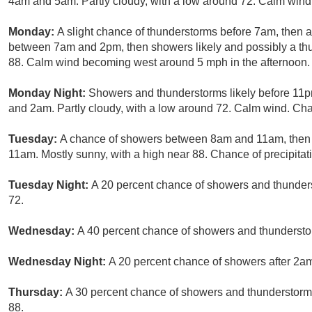
4am and 5am. Partly cloudy, with a low around 72. Calm wind.
Monday:
A slight chance of thunderstorms before 7am, then 
between 7am and 2pm, then showers likely and possibly a thun
88. Calm wind becoming west around 5 mph in the afternoon. 
Monday Night:
Showers and thunderstorms likely before 11p
and 2am. Partly cloudy, with a low around 72. Calm wind. Chan
Tuesday:
A chance of showers between 8am and 11am, then 
11am. Mostly sunny, with a high near 88. Chance of precipitat
Tuesday Night:
A 20 percent chance of showers and thunders
72.
Wednesday:
A 40 percent chance of showers and thunderstor
Wednesday Night:
A 20 percent chance of showers after 2am.
Thursday:
A 30 percent chance of showers and thunderstorms,
88.