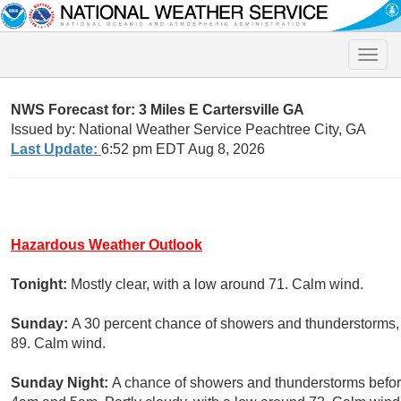
Toggle
naviga
NWS Forecast for: 3 Miles E Cartersville GA
Issued by: National Weather Service Peachtree City, GA
Last Update:
6:52 pm EDT Aug 8, 2026
Hazardous Weather Outlook
Tonight:
Mostly clear, with a low around 71. Calm wind.
Sunday:
A 30 percent chance of showers and thunderstorms, 
89. Calm wind.
Sunday Night:
A chance of showers and thunderstorms befor