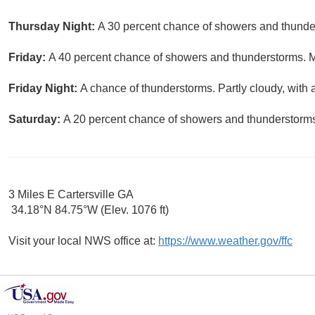
Thursday Night:
A 30 percent chance of showers and thunder
Friday:
A 40 percent chance of showers and thunderstorms. Mo
Friday Night:
A chance of thunderstorms. Partly cloudy, with 
Saturday:
A 20 percent chance of showers and thunderstorms.
3 Miles E Cartersville GA
34.18°N 84.75°W (Elev. 1076 ft)
Visit your local NWS office at:
https://www.weather.gov/ffc